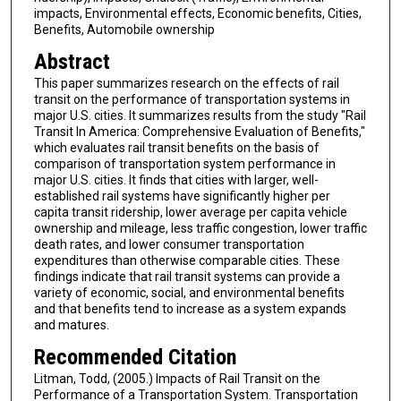
impacts, Environmental effects, Economic benefits, Cities,
Benefits, Automobile ownership
Abstract
This paper summarizes research on the effects of rail
transit on the performance of transportation systems in
major U.S. cities. It summarizes results from the study "Rail
Transit In America: Comprehensive Evaluation of Benefits,"
which evaluates rail transit benefits on the basis of
comparison of transportation system performance in
major U.S. cities. It finds that cities with larger, well-
established rail systems have significantly higher per
capita transit ridership, lower average per capita vehicle
ownership and mileage, less traffic congestion, lower traffic
death rates, and lower consumer transportation
expenditures than otherwise comparable cities. These
findings indicate that rail transit systems can provide a
variety of economic, social, and environmental benefits
and that benefits tend to increase as a system expands
and matures.
Recommended Citation
Litman, Todd, (2005.) Impacts of Rail Transit on the
Performance of a Transportation System. Transportation