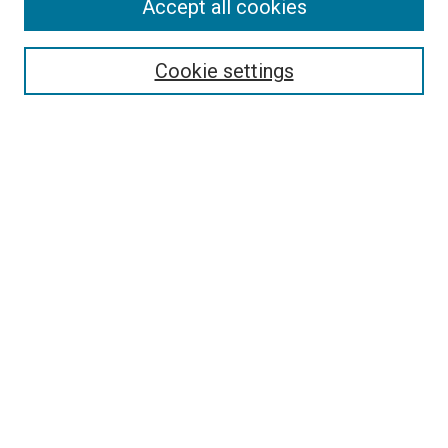
Accept all cookies
Search
Cookie settings
Enter search terms:
Select context to search:
Advanced Search
Notify me via email or
RSS
Newsletter
Sign Up for Newsletter
Current Newsletter
Links
Related Sites