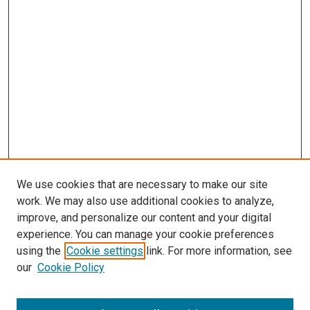
We use cookies that are necessary to make our site
work. We may also use additional cookies to analyze,
improve, and personalize our content and your digital
experience. You can manage your cookie preferences
using the
Cookie settings
link. For more information, see
our
Cookie Policy