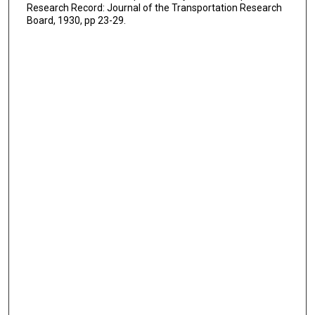
Research Record: Journal of the Transportation Research
Board, 1930, pp 23-29.