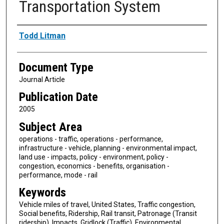
Transportation System
Authors
Todd Litman
Document Type
Journal Article
Publication Date
2005
Subject Area
operations - traffic, operations - performance,
infrastructure - vehicle, planning - environmental impact,
land use - impacts, policy - environment, policy -
congestion, economics - benefits, organisation -
performance, mode - rail
Keywords
Vehicle miles of travel, United States, Traffic congestion,
Social benefits, Ridership, Rail transit, Patronage (Transit
ridership), Impacts, Gridlock (Traffic), Environmental