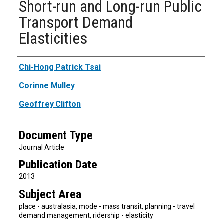
Short-run and Long-run Public
Transport Demand
Elasticities
Authors
Chi-Hong Patrick Tsai
Corinne Mulley
Geoffrey Clifton
Document Type
Journal Article
Publication Date
2013
Subject Area
place - australasia, mode - mass transit, planning - travel
demand management, ridership - elasticity