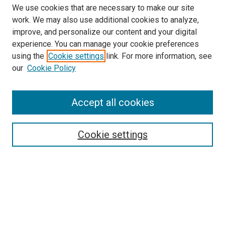
We use cookies that are necessary to make our site
work. We may also use additional cookies to analyze,
improve, and personalize our content and your digital
experience. You can manage your cookie preferences
using the
Cookie settings
link. For more information, see
our
Cookie Policy
Accept all cookies
Search
Cookie settings
Enter search terms:
Select context to search:
Advanced Search