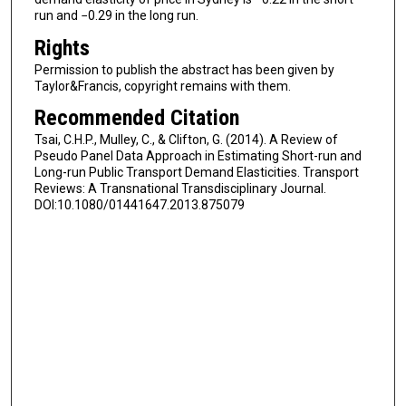
run and −0.29 in the long run.
Rights
Permission to publish the abstract has been given by
Taylor&Francis, copyright remains with them.
Recommended Citation
Tsai, C.H.P., Mulley, C., & Clifton, G. (2014). A Review of
Pseudo Panel Data Approach in Estimating Short-run and
Long-run Public Transport Demand Elasticities. Transport
Reviews: A Transnational Transdisciplinary Journal.
DOI:10.1080/01441647.2013.875079