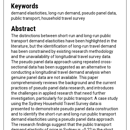
Keywords
demand elasticities, long-run demand, pseudo panel data,
public transport, household travel survey
Abstract
The distinctions between short-run and long-run public
transport demand elasticities have been highlighted in the
literature, but the identification of long-run travel demand
has been constrained by existing research methodology
and the unavailability of longitudinal travel survey data.
The pseudo panel data approach using repeated cross-
sectional data has been suggested as an alternative to
conducting a longitudinal travel demand analysis when
genuine panel data are not available. This paper
comprehensively reviews the background and the current
practices of pseudo panel data research, and introduces
the challenges in applied research that need further
investigation, particularly for public transport. A case study
using the Sydney Household Travel Survey data is
presented to demonstrate pseudo panel data construction
and to identify the short-run and long-run public transport
demand elasticities using a pseudo panel data approach.
The research findings suggest that the public transport
demand elasticity of price in Sydney is −0.22 in the short