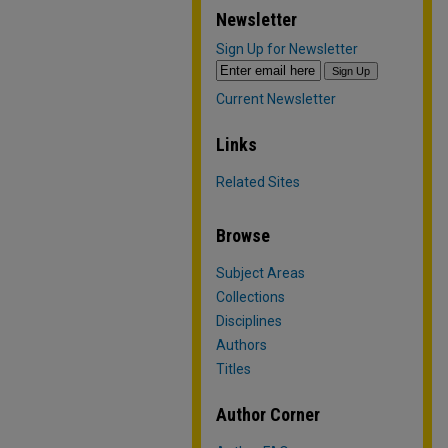
Newsletter
Sign Up for Newsletter
Current Newsletter
Links
Related Sites
Browse
Subject Areas
Collections
Disciplines
Authors
Titles
Author Corner