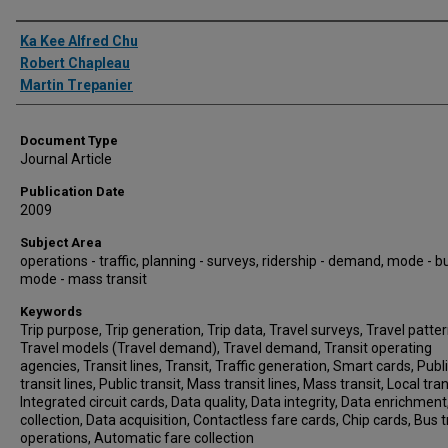
Authors
Ka Kee Alfred Chu
Robert Chapleau
Martin Trepanier
Document Type
Journal Article
Publication Date
2009
Subject Area
operations - traffic, planning - surveys, ridership - demand, mode - b
mode - mass transit
Keywords
Trip purpose, Trip generation, Trip data, Travel surveys, Travel patter
Travel models (Travel demand), Travel demand, Transit operating
agencies, Transit lines, Transit, Traffic generation, Smart cards, Publ
transit lines, Public transit, Mass transit lines, Mass transit, Local tran
Integrated circuit cards, Data quality, Data integrity, Data enrichment
collection, Data acquisition, Contactless fare cards, Chip cards, Bus t
operations, Automatic fare collection