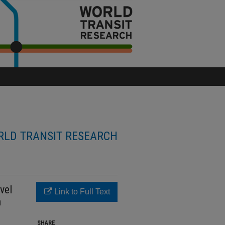
LD TRANSIT RESEARCH
vel
Link to Full Text
n
SHARE