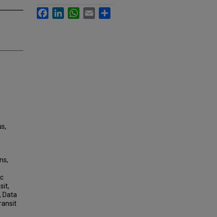
Facebook
LinkedIn
WhatsApp
Email
Share
us,
ns,
ic
sit,
, Data
ransit