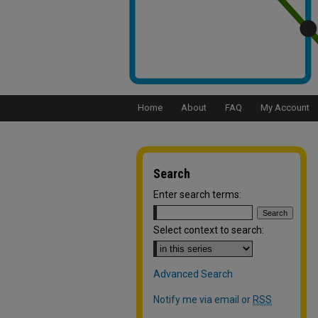
Home
About
FAQ
My Account
Search
Enter search terms:
Select context to search:
Advanced Search
Notify me via email or
RSS