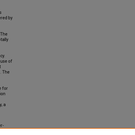
s
ered by
s
 The
tally
cy.
 use of
t
. The
e for
ion
y, a
er-
rd