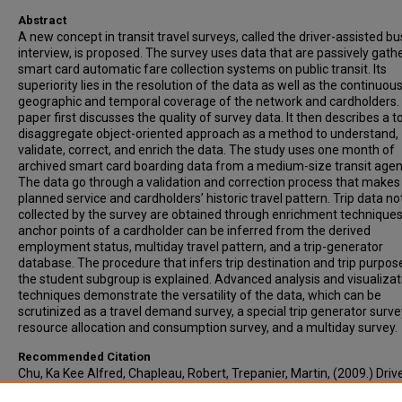
Abstract
A new concept in transit travel surveys, called the driver-assisted bu
interview, is proposed. The survey uses data that are passively gath
smart card automatic fare collection systems on public transit. Its
superiority lies in the resolution of the data as well as the continuou
geographic and temporal coverage of the network and cardholders.
paper first discusses the quality of survey data. It then describes a to
disaggregate object-oriented approach as a method to understand,
validate, correct, and enrich the data. The study uses one month of
archived smart card boarding data from a medium-size transit agen
The data go through a validation and correction process that makes
planned service and cardholders’ historic travel pattern. Trip data no
collected by the survey are obtained through enrichment techniques
anchor points of a cardholder can be inferred from the derived
employment status, multiday travel pattern, and a trip-generator
database. The procedure that infers trip destination and trip purpos
the student subgroup is explained. Advanced analysis and visualizat
techniques demonstrate the versatility of the data, which can be
scrutinized as a travel demand survey, a special trip generator surve
resource allocation and consumption survey, and a multiday survey.
Recommended Citation
Chu, Ka Kee Alfred, Chapleau, Robert, Trepanier, Martin, (2009.) Driv
Assisted Bus Interview: Passive Transit Travel Survey with Smart Ca