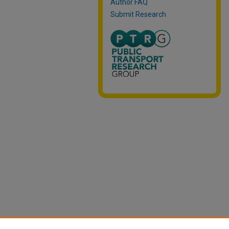
Author FAQ
Submit Research