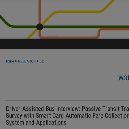
>
>
Home
RESEARCH
52
WOR
Driver-Assisted Bus Interview: Passive Transit Tra
Survey with Smart Card Automatic Fare Collectio
System and Applications