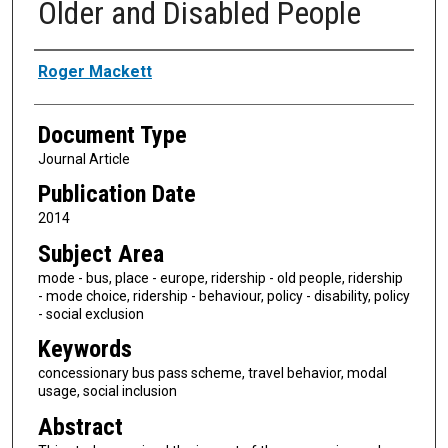
Older and Disabled People
Authors
Roger Mackett
Document Type
Journal Article
Publication Date
2014
Subject Area
mode - bus, place - europe, ridership - old people, ridership
- mode choice, ridership - behaviour, policy - disability, policy
- social exclusion
Keywords
concessionary bus pass scheme, travel behavior, modal
usage, social inclusion
Abstract