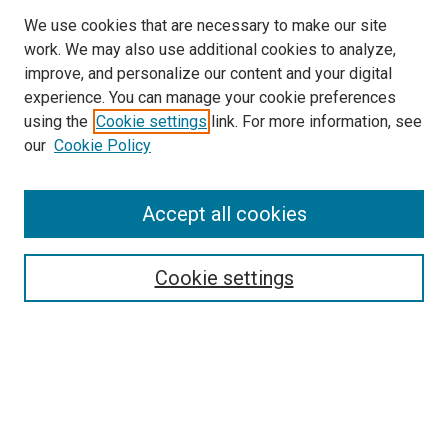
We use cookies that are necessary to make our site
work. We may also use additional cookies to analyze,
improve, and personalize our content and your digital
experience. You can manage your cookie preferences
using the
Cookie settings
link. For more information, see
our
Cookie Policy
Accept all cookies
Search
Cookie settings
Enter search terms:
Select context to search:
Advanced Search