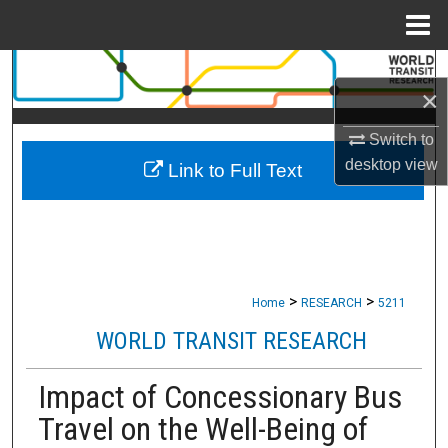
Menu
Home
Search
×
Browse Collections
Switch to
desktop
view
Link to Full Text
My Account
About
Digital Commons Network™
>
>
Home
RESEARCH
5211
WORLD TRANSIT RESEARCH
Impact of Concessionary Bus
Travel on the Well-Being of