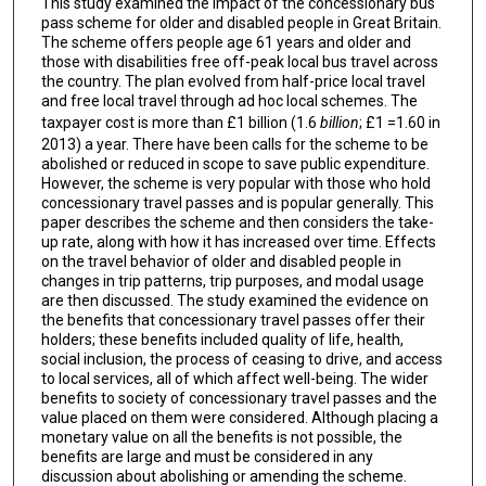
This study examined the impact of the concessionary bus
pass scheme for older and disabled people in Great Britain.
The scheme offers people age 61 years and older and
those with disabilities free off-peak local bus travel across
the country. The plan evolved from half-price local travel
and free local travel through ad hoc local schemes. The
taxpayer cost is more than £1 billion (1.6
billion
; £1 =1.60 in
2013) a year. There have been calls for the scheme to be
abolished or reduced in scope to save public expenditure.
However, the scheme is very popular with those who hold
concessionary travel passes and is popular generally. This
paper describes the scheme and then considers the take-
up rate, along with how it has increased over time. Effects
on the travel behavior of older and disabled people in
changes in trip patterns, trip purposes, and modal usage
are then discussed. The study examined the evidence on
the benefits that concessionary travel passes offer their
holders; these benefits included quality of life, health,
social inclusion, the process of ceasing to drive, and access
to local services, all of which affect well-being. The wider
benefits to society of concessionary travel passes and the
value placed on them were considered. Although placing a
monetary value on all the benefits is not possible, the
benefits are large and must be considered in any
discussion about abolishing or amending the scheme.