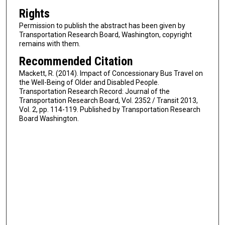
Rights
Permission to publish the abstract has been given by
Transportation Research Board, Washington, copyright
remains with them.
Recommended Citation
Mackett, R. (2014). Impact of Concessionary Bus Travel on
the Well-Being of Older and Disabled People.
Transportation Research Record: Journal of the
Transportation Research Board, Vol. 2352 / Transit 2013,
Vol. 2, pp. 114-119. Published by Transportation Research
Board Washington.