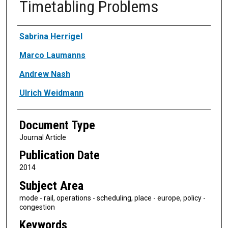
Timetabling Problems
Authors
Sabrina Herrigel
Marco Laumanns
Andrew Nash
Ulrich Weidmann
Document Type
Journal Article
Publication Date
2014
Subject Area
mode - rail, operations - scheduling, place - europe, policy -
congestion
Keywords