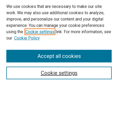
We use cookies that are necessary to make our site
work. We may also use additional cookies to analyze,
improve, and personalize our content and your digital
experience. You can manage your cookie preferences
using the
Cookie settings
link. For more information, see
our
Cookie Policy
Accept all cookies
Search
Cookie settings
Enter search terms:
Select context to search:
Advanced Search