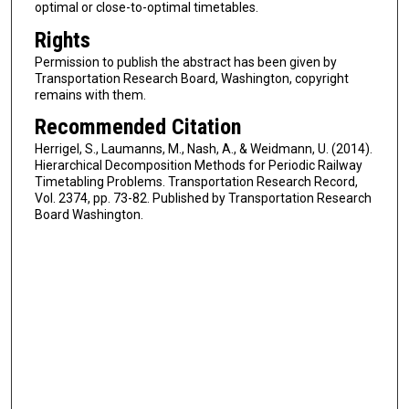
optimal or close-to-optimal timetables.
Rights
Permission to publish the abstract has been given by
Transportation Research Board, Washington, copyright
remains with them.
Recommended Citation
Herrigel, S., Laumanns, M., Nash, A., & Weidmann, U. (2014).
Hierarchical Decomposition Methods for Periodic Railway
Timetabling Problems. Transportation Research Record,
Vol. 2374, pp. 73-82. Published by Transportation Research
Board Washington.