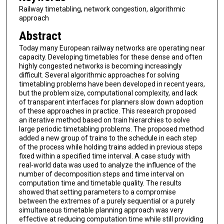
Railway timetabling, network congestion, algorithmic
approach
Abstract
Today many European railway networks are operating near
capacity. Developing timetables for these dense and often
highly congested networks is becoming increasingly
difficult. Several algorithmic approaches for solving
timetabling problems have been developed in recent years,
but the problem size, computational complexity, and lack
of transparent interfaces for planners slow down adoption
of these approaches in practice. This research proposed
an iterative method based on train hierarchies to solve
large periodic timetabling problems. The proposed method
added a new group of trains to the schedule in each step
of the process while holding trains added in previous steps
fixed within a specified time interval. A case study with
real-world data was used to analyze the influence of the
number of decomposition steps and time interval on
computation time and timetable quality. The results
showed that setting parameters to a compromise
between the extremes of a purely sequential or a purely
simultaneous timetable planning approach was very
effective at reducing computation time while still providing