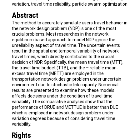
variation, travel time reliability, particle swarm optimization
Abstract
The method to accurately simulate users travel behavior in
the network design problem (NDP) is one of the most
crucial problems. Most researches in the network
equilibrium based approach to model NDP ignore the
unreliability aspect of travel time. The uncertain events
result in the spatial and temporal variability of network
travel times, which directly contributes to the crucial
decision of NDP. Specifically, the mean travel time (MTT),
the travel time budget (TTB), and the – reliable mean-
excess travel time (METT) are employed in the
transportation network design problem under uncertain
environment due to stochastic link capacity. Numerical
results are presented to examine how these models
affects decisions under the condition of travel time
variability. The comparative analyses show that the
performance of DRUE and METTUE is better than DUE
which is employed in network design problem under
variation degrees because of considering travel time
variability.
Rights