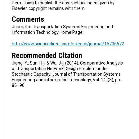
Permission to publish the abstract has been given by
Elsevier, copyright remains with them.
Comments
Journal of Transportation Systems Engineering and
Information Technology Home Page:
http://www.sciencedirect.com/science/journal/15706672
Recommended Citation
Jiang, Y., Sun, H-j. & Wu, J-j. (2014). Comparative Analysis
of Transportation Network Design Problem under
Stochastic Capacity. Journal of Transportation Systems
Engineering and Information Technology, Vol. 14, (3), pp.
85–90.