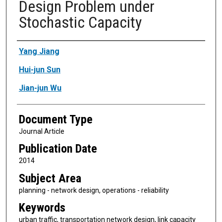
Design Problem under
Stochastic Capacity
Authors
Yang Jiang
Hui-jun Sun
Jian-jun Wu
Document Type
Journal Article
Publication Date
2014
Subject Area
planning - network design, operations - reliability
Keywords
urban traffic, transportation network design, link capacity