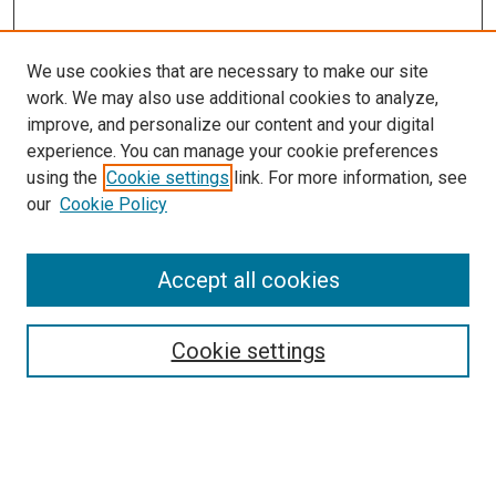
We use cookies that are necessary to make our site
work. We may also use additional cookies to analyze,
improve, and personalize our content and your digital
experience. You can manage your cookie preferences
using the
Cookie settings
link. For more information, see
our
Cookie Policy
Accept all cookies
Search
Cookie settings
Enter search terms:
Select context to search: