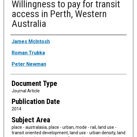
Willingness to pay for transit
access in Perth, Western
Australia
Authors
James McIntosh
Roman Trubka
Peter Newman
Document Type
Journal Article
Publication Date
2014
Subject Area
place - australasia, place - urban, mode - rail, land use -
transit oriented development, land use - urban density, land