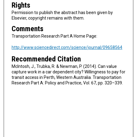
Rights
Permission to publish the abstract has been given by
Elsevier, copyright remains with them.
Comments
Transportation Research Part A Home Page:
http://www.sciencedirect.com/science/journal/09658564
Recommended Citation
McIntosh, J., Trubka, R. & Newman, P. (2014). Can value
capture work in a car dependent city? Willingness to pay for
transit access in Perth, Western Australia. Transportation
Research Part A: Policy and Practice, Vol. 67, pp. 320–339.