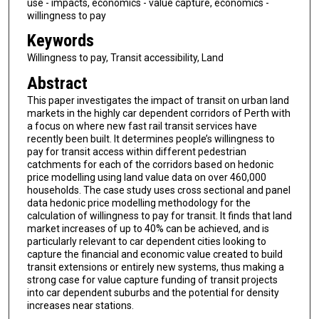
use - impacts, economics - value capture, economics -
willingness to pay
Keywords
Willingness to pay, Transit accessibility, Land
Abstract
This paper investigates the impact of transit on urban land
markets in the highly car dependent corridors of Perth with
a focus on where new fast rail transit services have
recently been built. It determines people’s willingness to
pay for transit access within different pedestrian
catchments for each of the corridors based on hedonic
price modelling using land value data on over 460,000
households. The case study uses cross sectional and panel
data hedonic price modelling methodology for the
calculation of willingness to pay for transit. It finds that land
market increases of up to 40% can be achieved, and is
particularly relevant to car dependent cities looking to
capture the financial and economic value created to build
transit extensions or entirely new systems, thus making a
strong case for value capture funding of transit projects
into car dependent suburbs and the potential for density
increases near stations.