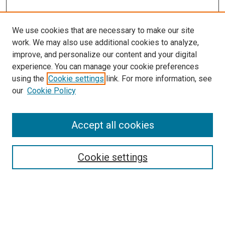
We use cookies that are necessary to make our site
work. We may also use additional cookies to analyze,
improve, and personalize our content and your digital
experience. You can manage your cookie preferences
using the
Cookie settings
link. For more information, see
our
Cookie Policy
Accept all cookies
Search
Cookie settings
Enter search terms:
Select context to search: