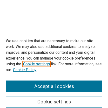
We use cookies that are necessary to make our site
work. We may also use additional cookies to analyze,
improve, and personalize our content and your digital
experience. You can manage your cookie preferences
using the
Cookie settings
link. For more information, see
our
Cookie Policy
Accept all cookies
Search
Cookie settings
Enter search terms: