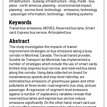
infrastructure - busway, infrastructure - stop, mode - bus,
place - north america, planning - environmental impact,
planning - service level, technology - emissions, technology
- passenger information, technology - ticketing systems
Keywords
Transit bus emissions, MOVES, Reserved bus lane, Smart
card, Express bus service, Articulated bus
Abstract
This study investigates the impacts of transit
improvement strategies on bus emissions along a busy
corridor in Montreal, Canada. The local transit provider,
Société de Transport de Montréal, has implemented a
number of strategies which include the use of smart cards,
limited-stop (express bus) service, and reserved bus lanes
along this corridor. Using data collected on-board for
instantaneous speeds and stop-level ridership, we
estimated bus emissions of greenhouse gases and other
pollutants at three levels: road segment, bus-stop, and per
passenger. A regression of segment-level emissions
against a number of explanatory variables reveals that
reserved bus lanes and express bus service reduce
emissions significantly. On the other hand, smart card use