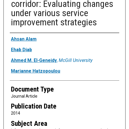
corridor: Evaluating changes
under various service
improvement strategies
Authors
Ahsan Alam
Ehab Diab
Ahmed M. El-Geneidy
,
McGill University
Marianne Hatzopoulou
Document Type
Journal Article
Publication Date
2014
Subject Area