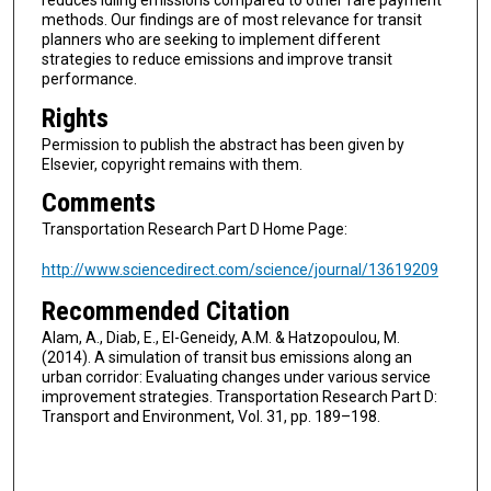
reduces idling emissions compared to other fare payment
methods. Our findings are of most relevance for transit
planners who are seeking to implement different
strategies to reduce emissions and improve transit
performance.
Rights
Permission to publish the abstract has been given by
Elsevier, copyright remains with them.
Comments
Transportation Research Part D Home Page:
http://www.sciencedirect.com/science/journal/13619209
Recommended Citation
Alam, A., Diab, E., El-Geneidy, A.M. & Hatzopoulou, M.
(2014). A simulation of transit bus emissions along an
urban corridor: Evaluating changes under various service
improvement strategies. Transportation Research Part D:
Transport and Environment, Vol. 31, pp. 189–198.