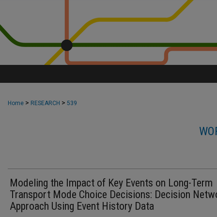
>
>
Home
RESEARCH
539
WOR
Modeling the Impact of Key Events on Long-Term
Transport Mode Choice Decisions: Decision Netw
Approach Using Event History Data