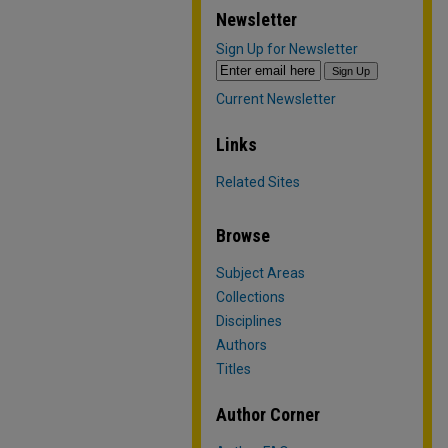
Newsletter
Sign Up for Newsletter
Current Newsletter
Links
Related Sites
Browse
Subject Areas
Collections
Disciplines
Authors
Titles
Author Corner