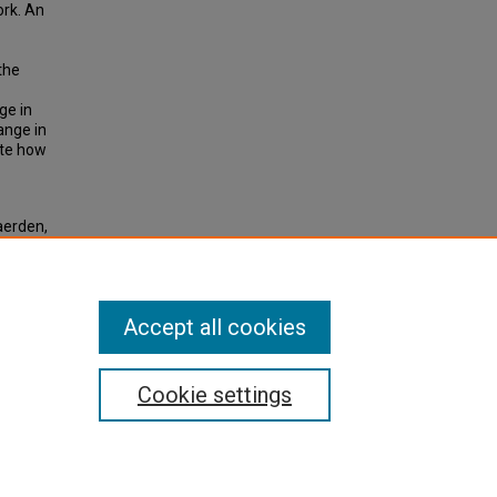
ork. An
the
ge in
hange in
ate how
aerden,
sport
tory
n
Accept all cookies
Cookie settings