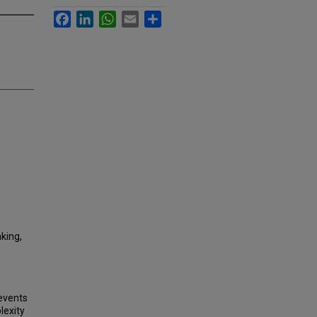
Facebook
LinkedIn
WhatsApp
Email
Share
king,
 events
lexity