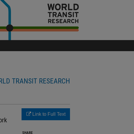
LD TRANSIT RESEARCH
Link to Full Text
ork
SHARE