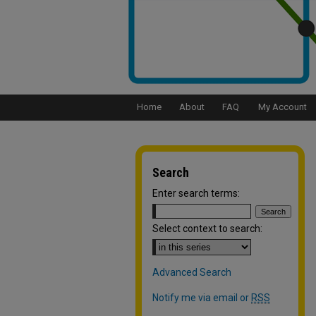
Home
About
FAQ
My Account
Search
Enter search terms:
Select context to search:
Advanced Search
Notify me via email or
RSS