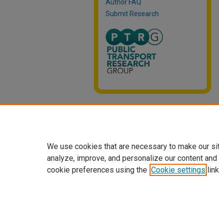
Author FAQ
Submit Research
We use cookies that are necessary to make our si
analyze, improve, and personalize our content and
cookie preferences using the
Cookie settings
link