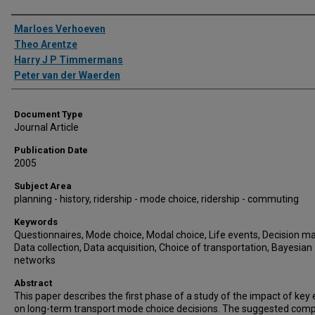
Authors
Marloes Verhoeven
Theo Arentze
Harry J P Timmermans
Peter van der Waerden
Document Type
Journal Article
Publication Date
2005
Subject Area
planning - history, ridership - mode choice, ridership - commuting
Keywords
Questionnaires, Mode choice, Modal choice, Life events, Decision ma
Data collection, Data acquisition, Choice of transportation, Bayesian
networks
Abstract
This paper describes the first phase of a study of the impact of key
on long-term transport mode choice decisions. The suggested comp