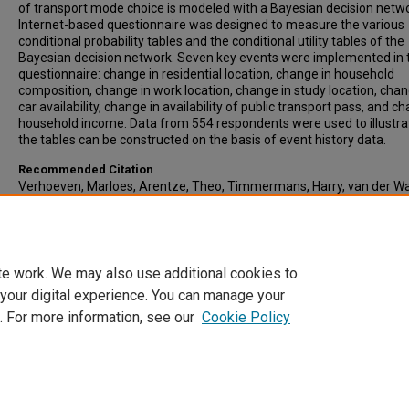
of transport mode choice is modeled with a Bayesian decision netw
Internet-based questionnaire was designed to measure the various
conditional probability tables and the conditional utility tables of the
Bayesian decision network. Seven key events were implemented in 
questionnaire: change in residential location, change in household
composition, change in work location, change in study location, chan
car availability, change in availability of public transport pass, and c
household income. Data from 554 respondents were used to illustr
the tables can be constructed on the basis of event history data.
Recommended Citation
Verhoeven, Marloes, Arentze, Theo, Timmermans, Harry, van der W
Peter, (2005) Modeling the Impact of Key Events on Long-Term Tran
Mode Choice Decisions: Decision Network Approach Using Event His
Data, Transportation Research Record: Journal of the Transportatio
Research Board, 1926, pp 106-114
te work. We may also use additional cookies to
 your digital experience. You can manage your
. For more information, see our
Cookie Policy
Home
|
About
|
FAQ
|
My Account
|
Accessibility Statement
Privacy
Copyright