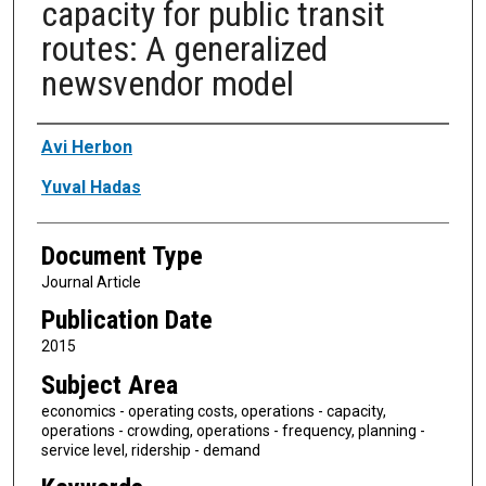
capacity for public transit
routes: A generalized
newsvendor model
Authors
Avi Herbon
Yuval Hadas
Document Type
Journal Article
Publication Date
2015
Subject Area
economics - operating costs, operations - capacity,
operations - crowding, operations - frequency, planning -
service level, ridership - demand