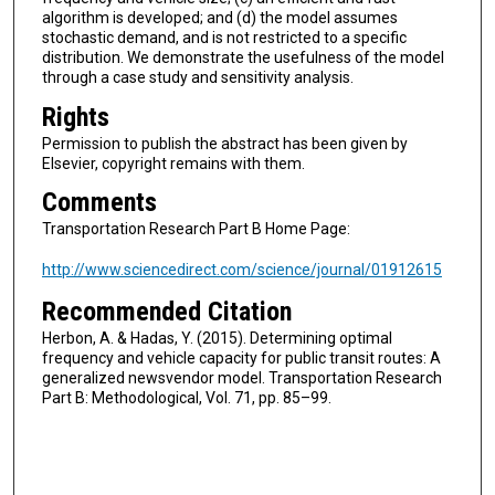
algorithm is developed; and (d) the model assumes
stochastic demand, and is not restricted to a specific
distribution. We demonstrate the usefulness of the model
through a case study and sensitivity analysis.
Rights
Permission to publish the abstract has been given by
Elsevier, copyright remains with them.
Comments
Transportation Research Part B Home Page:
http://www.sciencedirect.com/science/journal/01912615
Recommended Citation
Herbon, A. & Hadas, Y. (2015). Determining optimal
frequency and vehicle capacity for public transit routes: A
generalized newsvendor model. Transportation Research
Part B: Methodological, Vol. 71, pp. 85–99.