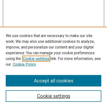
We use cookies that are necessary to make our site
work. We may also use additional cookies to analyze,
improve, and personalize our content and your digital
experience. You can manage your cookie preferences
using the
Cookie settings
link. For more information, see
our
Cookie Policy
Accept all cookies
Search
Cookie settings
Enter search terms: