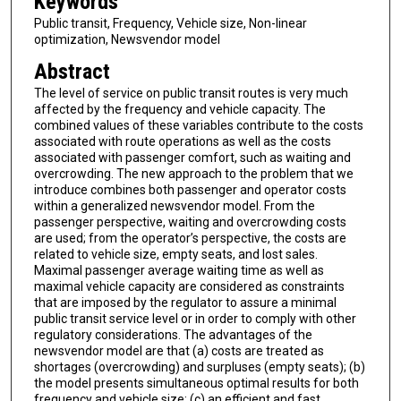
Keywords
Public transit, Frequency, Vehicle size, Non-linear
optimization, Newsvendor model
Abstract
The level of service on public transit routes is very much
affected by the frequency and vehicle capacity. The
combined values of these variables contribute to the costs
associated with route operations as well as the costs
associated with passenger comfort, such as waiting and
overcrowding. The new approach to the problem that we
introduce combines both passenger and operator costs
within a generalized newsvendor model. From the
passenger perspective, waiting and overcrowding costs
are used; from the operator’s perspective, the costs are
related to vehicle size, empty seats, and lost sales.
Maximal passenger average waiting time as well as
maximal vehicle capacity are considered as constraints
that are imposed by the regulator to assure a minimal
public transit service level or in order to comply with other
regulatory considerations. The advantages of the
newsvendor model are that (a) costs are treated as
shortages (overcrowding) and surpluses (empty seats); (b)
the model presents simultaneous optimal results for both
frequency and vehicle size; (c) an efficient and fast