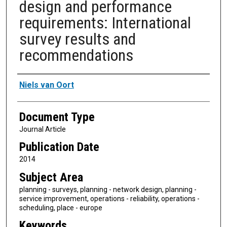
design and performance
requirements: International
survey results and
recommendations
Authors
Niels van Oort
Document Type
Journal Article
Publication Date
2014
Subject Area
planning - surveys, planning - network design, planning -
service improvement, operations - reliability, operations -
scheduling, place - europe
Keywords