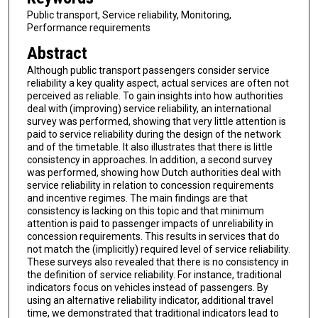
Public transport, Service reliability, Monitoring,
Performance requirements
Abstract
Although public transport passengers consider service
reliability a key quality aspect, actual services are often not
perceived as reliable. To gain insights into how authorities
deal with (improving) service reliability, an international
survey was performed, showing that very little attention is
paid to service reliability during the design of the network
and of the timetable. It also illustrates that there is little
consistency in approaches. In addition, a second survey
was performed, showing how Dutch authorities deal with
service reliability in relation to concession requirements
and incentive regimes. The main findings are that
consistency is lacking on this topic and that minimum
attention is paid to passenger impacts of unreliability in
concession requirements. This results in services that do
not match the (implicitly) required level of service reliability.
These surveys also revealed that there is no consistency in
the definition of service reliability. For instance, traditional
indicators focus on vehicles instead of passengers. By
using an alternative reliability indicator, additional travel
time, we demonstrated that traditional indicators lead to