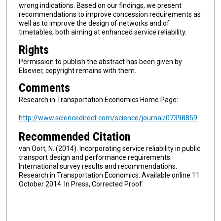
wrong indications. Based on our findings, we present
recommendations to improve concession requirements as
well as to improve the design of networks and of
timetables, both aiming at enhanced service reliability.
Rights
Permission to publish the abstract has been given by
Elsevier, copyright remains with them.
Comments
Research in Transportation Economics Home Page:
http://www.sciencedirect.com/science/journal/07398859
Recommended Citation
van Oort, N. (2014). Incorporating service reliability in public
transport design and performance requirements:
International survey results and recommendations.
Research in Transportation Economics. Available online 11
October 2014. In Press, Corrected Proof.