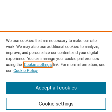
We use cookies that are necessary to make our site
work. We may also use additional cookies to analyze,
improve, and personalize our content and your digital
experience. You can manage your cookie preferences
using the
Cookie settings
link. For more information, see
our
Cookie Policy
Accept all cookies
Search
Cookie settings
Enter search terms: