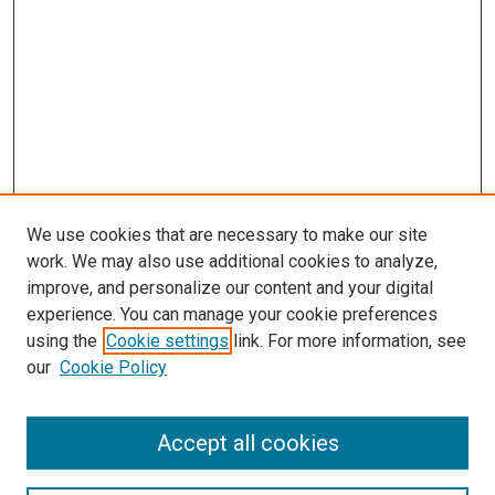
We use cookies that are necessary to make our site
work. We may also use additional cookies to analyze,
improve, and personalize our content and your digital
experience. You can manage your cookie preferences
using the
Cookie settings
link. For more information, see
our
Cookie Policy
Accept all cookies
Search