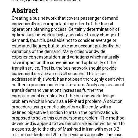
Abstract
Creating a bus network that covers passenger demand
conveniently is an important ingredient of the transit
operations planning process. Certainly determination of
optimal bus network is highly sensitive to any change of
demand, thus it is desirable not to consider average or
estimated figures, but to take into account prudently the
variations of the demand. Many cities worldwide
experience seasonal demand variations which naturally
have impact on the convenience and optimality of the
transit service. That is, the bus network should provide
convenient service across all seasons. This issue,
addressed in this work, has not been thoroughly dealt with
neither in practice nor in the literature. Analyzing seasonal
transit demand variations increases further the
computational complexity of the bus-network design
problem which is known as a NP-hard problem. A solution
procedure using genetic algorithm efficiently, with a
defined objective-function to attain the optimization, is
proposed to solve this cumbersome problem. The method
developed is applied to two benchmarked networks and to
a case study, to the city of Mashhad in Iran with over 3.2
million residents and 20 million visitors annually. The case