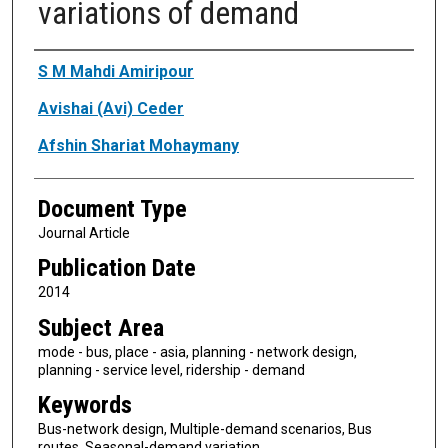
variations of demand
Authors
S M Mahdi Amiripour
Avishai (Avi) Ceder
Afshin Shariat Mohaymany
Document Type
Journal Article
Publication Date
2014
Subject Area
mode - bus, place - asia, planning - network design,
planning - service level, ridership - demand
Keywords
Bus-network design, Multiple-demand scenarios, Bus
routes, Seasonal-demand variation