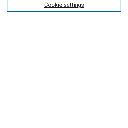
Cookie settings
Enter search terms:
Select context to search:
Advanced Search
Notify me via email or
RSS
Newsletter
Sign Up for Newsletter
Current Newsletter
Links
Related Sites
Browse