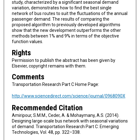
study, characterized by a significant seasonal demand
variation, demonstrates how to find the best single
network of bus routes to suit the fluctuations of the annual
passenger demand. The results of comparing the
proposed algorithm to previously developed algorithms
show that the new development outperforms the other
methods between 1% and 9% in terms of the objective
function values.
Rights
Permission to publish the abstract has been given by
Elsevier, copyright remains with them.
Comments
Transportation Research Part C Home Page:
http://www.sciencedirect.com/science/journal/0968090X
Recommended Citation
Amiripour, S.M.M., Ceder, A. & Mohaymany, A.S. (2014).
Designing large-scale bus network with seasonal variations
of demand. Transportation Research Part C: Emerging
Technologies, Vol. 48, pp. 322–338.