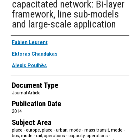
capacitated network: Bi-layer
framework, line sub-models
and large-scale application
Authors
Fabien Leurent
Ektoras Chandakas
Alexis Poulhès
Document Type
Journal Article
Publication Date
2014
Subject Area
place - europe, place - urban, mode - mass transit, mode -
bus, mode - rail, operations - capacity, operations -