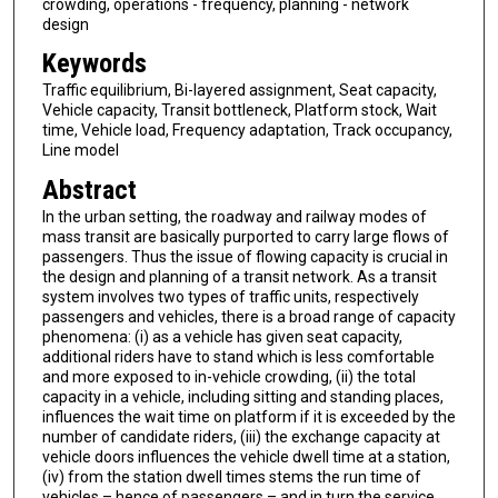
crowding, operations - frequency, planning - network
design
Keywords
Traffic equilibrium, Bi-layered assignment, Seat capacity,
Vehicle capacity, Transit bottleneck, Platform stock, Wait
time, Vehicle load, Frequency adaptation, Track occupancy,
Line model
Abstract
In the urban setting, the roadway and railway modes of
mass transit are basically purported to carry large flows of
passengers. Thus the issue of flowing capacity is crucial in
the design and planning of a transit network. As a transit
system involves two types of traffic units, respectively
passengers and vehicles, there is a broad range of capacity
phenomena: (i) as a vehicle has given seat capacity,
additional riders have to stand which is less comfortable
and more exposed to in-vehicle crowding, (ii) the total
capacity in a vehicle, including sitting and standing places,
influences the wait time on platform if it is exceeded by the
number of candidate riders, (iii) the exchange capacity at
vehicle doors influences the vehicle dwell time at a station,
(iv) from the station dwell times stems the run time of
vehicles – hence of passengers – and in turn the service