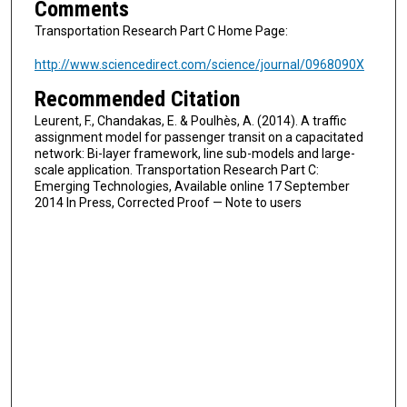
Comments
Transportation Research Part C Home Page:
http://www.sciencedirect.com/science/journal/0968090X
Recommended Citation
Leurent, F., Chandakas, E. & Poulhès, A. (2014). A traffic
assignment model for passenger transit on a capacitated
network: Bi-layer framework, line sub-models and large-
scale application. Transportation Research Part C:
Emerging Technologies, Available online 17 September
2014 In Press, Corrected Proof — Note to users