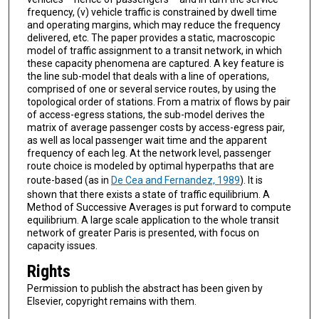
frequency, (v) vehicle traffic is constrained by dwell time
and operating margins, which may reduce the frequency
delivered, etc. The paper provides a static, macroscopic
model of traffic assignment to a transit network, in which
these capacity phenomena are captured. A key feature is
the line sub-model that deals with a line of operations,
comprised of one or several service routes, by using the
topological order of stations. From a matrix of flows by pair
of access-egress stations, the sub-model derives the
matrix of average passenger costs by access-egress pair,
as well as local passenger wait time and the apparent
frequency of each leg. At the network level, passenger
route choice is modeled by optimal hyperpaths that are
route-based (as in
De Cea and Fernandez, 1989
). It is
shown that there exists a state of traffic equilibrium. A
Method of Successive Averages is put forward to compute
equilibrium. A large scale application to the whole transit
network of greater Paris is presented, with focus on
capacity issues.
Rights
Permission to publish the abstract has been given by
Elsevier, copyright remains with them.