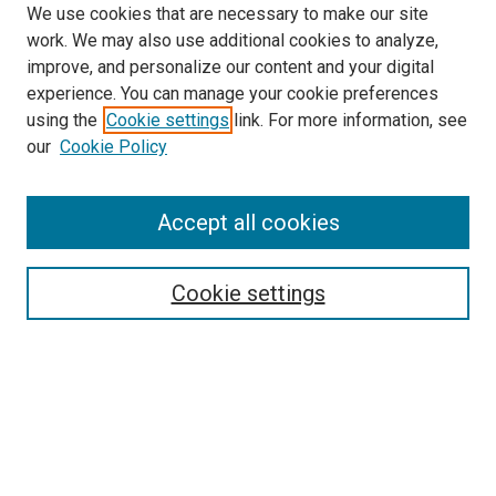
We use cookies that are necessary to make our site
work. We may also use additional cookies to analyze,
improve, and personalize our content and your digital
experience. You can manage your cookie preferences
using the
Cookie settings
link. For more information, see
our
Cookie Policy
Accept all cookies
Search
Cookie settings
Enter search terms:
Select context to search:
Advanced Search