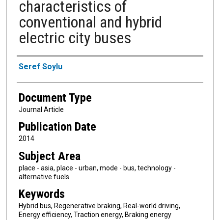
characteristics of
conventional and hybrid
electric city buses
Authors
Seref Soylu
Document Type
Journal Article
Publication Date
2014
Subject Area
place - asia, place - urban, mode - bus, technology -
alternative fuels
Keywords
Hybrid bus, Regenerative braking, Real-world driving,
Energy efficiency, Traction energy, Braking energy