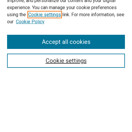
improve, and personalize our content and your digital
experience. You can manage your cookie preferences
using the
Cookie settings
link. For more information, see
our
Cookie Policy
Accept all cookies
Search
Cookie settings
Enter search terms:
Select context to search:
Advanced Search
Notify me via email or
RSS
Newsletter