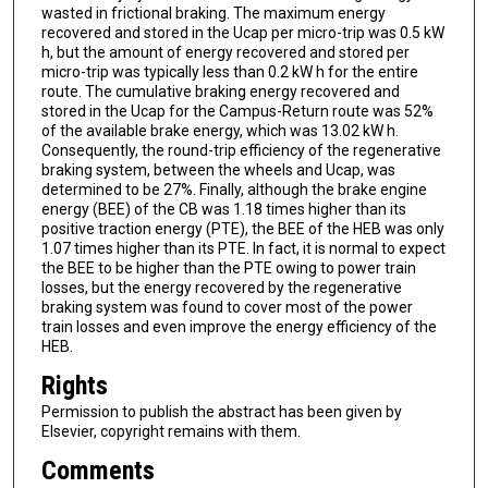
wasted in frictional braking. The maximum energy
recovered and stored in the Ucap per micro-trip was 0.5 kW
h, but the amount of energy recovered and stored per
micro-trip was typically less than 0.2 kW h for the entire
route. The cumulative braking energy recovered and
stored in the Ucap for the Campus-Return route was 52%
of the available brake energy, which was 13.02 kW h.
Consequently, the round-trip efficiency of the regenerative
braking system, between the wheels and Ucap, was
determined to be 27%. Finally, although the brake engine
energy (BEE) of the CB was 1.18 times higher than its
positive traction energy (PTE), the BEE of the HEB was only
1.07 times higher than its PTE. In fact, it is normal to expect
the BEE to be higher than the PTE owing to power train
losses, but the energy recovered by the regenerative
braking system was found to cover most of the power
train losses and even improve the energy efficiency of the
HEB.
Rights
Permission to publish the abstract has been given by
Elsevier, copyright remains with them.
Comments