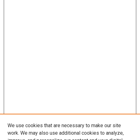
We use cookies that are necessary to make our site
work. We may also use additional cookies to analyze,