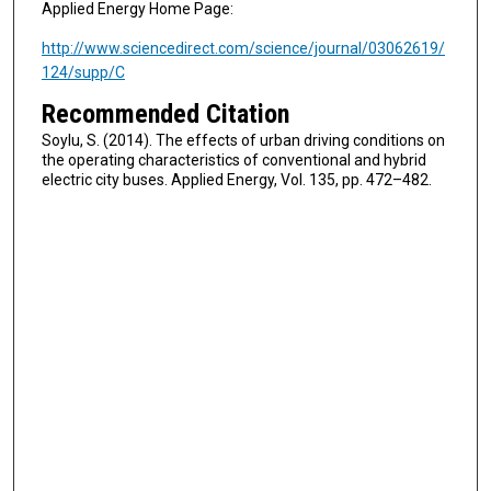
Applied Energy Home Page:
http://www.sciencedirect.com/science/journal/03062619/
124/supp/C
Recommended Citation
Soylu, S. (2014). The effects of urban driving conditions on
the operating characteristics of conventional and hybrid
electric city buses. Applied Energy, Vol. 135, pp. 472–482.