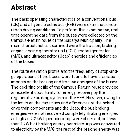
Abstract
The basic operating characteristics of a conventional bus
(CB) and a hybrid electric bus (HEB) were examined under
urban driving conditions. To perform this examination, real-
time operating data from the buses were collected on the
Campus-Return route of the Sakarya Municipality. The
main characteristics examined were the traction, braking,
engine, engine generator unit (EGU), motor/generator
(M/G), and ultracapacitor (Ucap) energies and efficiencies
of the buses.
The route elevation profile and the frequency of stop-and-
go operations of the buses were found to have dramatic
impacts on the braking and traction energies of the buses.
The declining profile of the Campus-Return route provided
an excellent opportunity for energy recovery by the
regenerative braking system of the HEB. However, owing to
the limits on the capacities and efficiencies of the hybrid
drive train components and the Ucap, the bus braking
energies were not recovered completely. Braking energies
as high as 2.2 kW h per micro-trip were observed, but less
than 1 kW h of braking energy per micro-trip was converted
to electricity by the M/G; the rest of the braking energy was