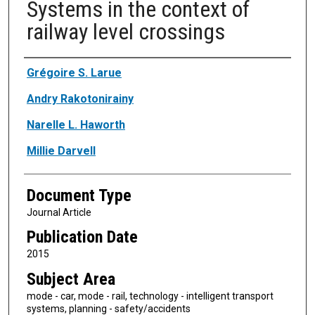
Systems in the context of
railway level crossings
Authors
Grégoire S. Larue
Andry Rakotonirainy
Narelle L. Haworth
Millie Darvell
Document Type
Journal Article
Publication Date
2015
Subject Area
mode - car, mode - rail, technology - intelligent transport
systems, planning - safety/accidents