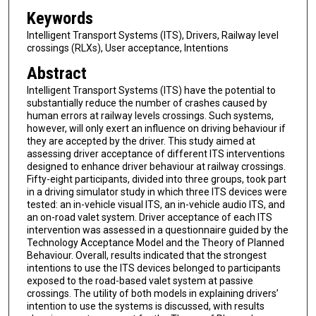
Keywords
Intelligent Transport Systems (ITS), Drivers, Railway level
crossings (RLXs), User acceptance, Intentions
Abstract
Intelligent Transport Systems (ITS) have the potential to
substantially reduce the number of crashes caused by
human errors at railway levels crossings. Such systems,
however, will only exert an influence on driving behaviour if
they are accepted by the driver. This study aimed at
assessing driver acceptance of different ITS interventions
designed to enhance driver behaviour at railway crossings.
Fifty-eight participants, divided into three groups, took part
in a driving simulator study in which three ITS devices were
tested: an in-vehicle visual ITS, an in-vehicle audio ITS, and
an on-road valet system. Driver acceptance of each ITS
intervention was assessed in a questionnaire guided by the
Technology Acceptance Model and the Theory of Planned
Behaviour. Overall, results indicated that the strongest
intentions to use the ITS devices belonged to participants
exposed to the road-based valet system at passive
crossings. The utility of both models in explaining drivers’
intention to use the systems is discussed, with results