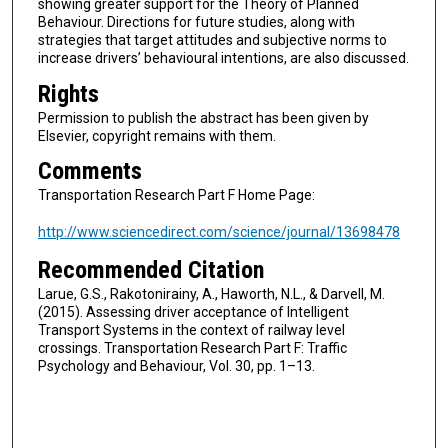
showing greater support for the Theory of Planned
Behaviour. Directions for future studies, along with
strategies that target attitudes and subjective norms to
increase drivers’ behavioural intentions, are also discussed.
Rights
Permission to publish the abstract has been given by
Elsevier, copyright remains with them.
Comments
Transportation Research Part F Home Page:
http://www.sciencedirect.com/science/journal/13698478
Recommended Citation
Larue, G.S., Rakotonirainy, A., Haworth, N.L., & Darvell, M.
(2015). Assessing driver acceptance of Intelligent
Transport Systems in the context of railway level
crossings. Transportation Research Part F: Traffic
Psychology and Behaviour, Vol. 30, pp. 1–13.