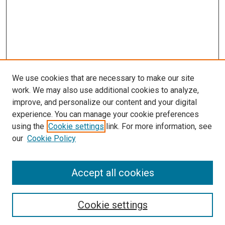
We use cookies that are necessary to make our site
work. We may also use additional cookies to analyze,
improve, and personalize our content and your digital
experience. You can manage your cookie preferences
using the
Cookie settings
link. For more information, see
our
Cookie Policy
Accept all cookies
Search
Cookie settings
Enter search terms: