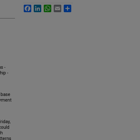
Facebook
LinkedIn
WhatsApp
Email
Share
s -
hip -
, base
oyment
riday,
could
ch
tterns