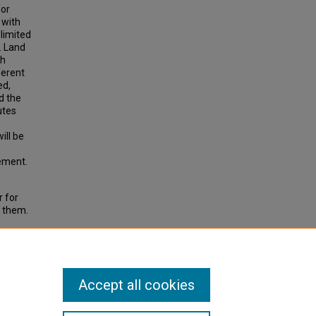
for
 with
limited
. Land
gh
ferent
ed,
d the
utes
ill be
lement.
r for
h them.
ransit
 Public
Accept all cookies