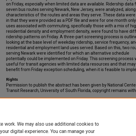
on Friday, especially when limited data are available. Ridership data 
seven bus routes serving Newark, New Jersey, were analyzed, along
characteristics of the routes and areas they serve. These data were 
in that they were provided as a PDF file and were for one month only
uses associated with commuting, specifically those with a mix of hi
residential density and employment density, were found to have dif
ridership patterns on Friday. A three-part screening process is outlin
looking at the base level of weekday ridership, service frequency, an
residential and employment land uses served. Based on this, two ro
serving Newark were identified for which an alternative schedule
potentially could be implemented on Friday. This screening process w
useful for transit agencies with limited data resources and that may
benefit from Friday exception scheduling, when it is feasible to imp
Rights
Permission to publish the abstract has been given by National Cente
Transit Research, University of South Florida, copyright remains wit
Recommended Citation
Benson, M.D., & Noland, R.B. (2014). Friday Exception Scheduling in T
Systems: An Exploratory Analysis When Data Are Limited. Journal of
Transportation, 17 (4), pp. 35-49.
te work. We may also use additional cookies to
 your digital experience. You can manage your