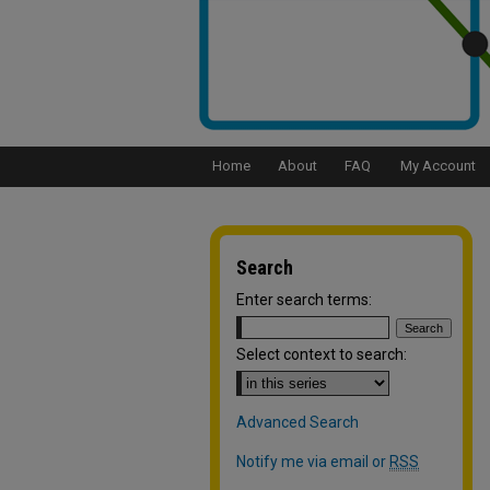
Home
About
FAQ
My Account
Search
Enter search terms:
Select context to search:
Advanced Search
Notify me via email or
RSS