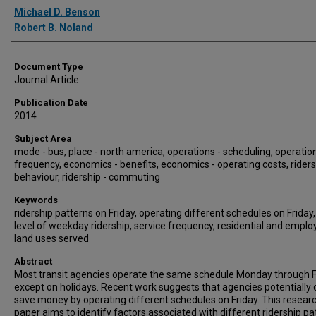
Authors
Michael D. Benson
Robert B. Noland
Document Type
Journal Article
Publication Date
2014
Subject Area
mode - bus, place - north america, operations - scheduling, operation
frequency, economics - benefits, economics - operating costs, riders
behaviour, ridership - commuting
Keywords
ridership patterns on Friday, operating different schedules on Friday
level of weekday ridership, service frequency, residential and empl
land uses served
Abstract
Most transit agencies operate the same schedule Monday through F
except on holidays. Recent work suggests that agencies potentially 
save money by operating different schedules on Friday. This resear
paper aims to identify factors associated with different ridership pa