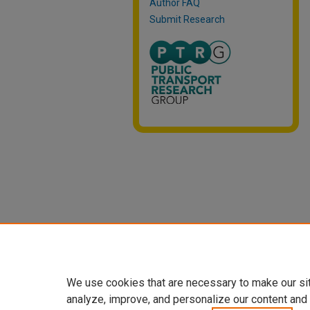
Author FAQ
Submit Research
We use cookies that are necessary to make our si
analyze, improve, and personalize our content and