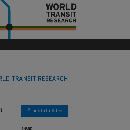
LD TRANSIT RESEARCH
n
Link to Full Text
SHARE