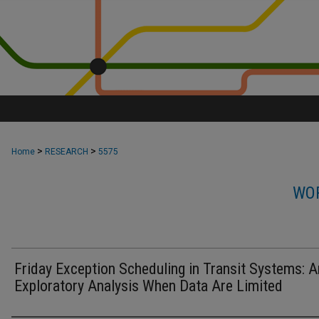
>
>
Home
RESEARCH
5575
WOR
Friday Exception Scheduling in Transit Systems: A
Exploratory Analysis When Data Are Limited