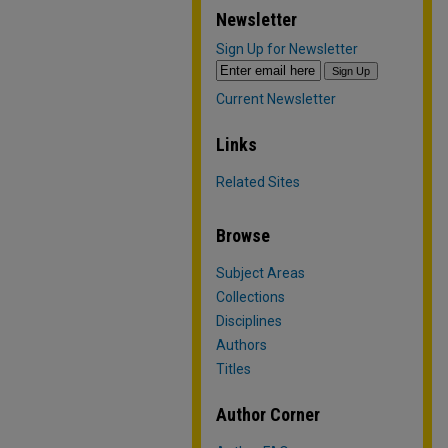
Newsletter
Sign Up for Newsletter
Current Newsletter
Links
Related Sites
Browse
Subject Areas
Collections
Disciplines
Authors
Titles
Author Corner