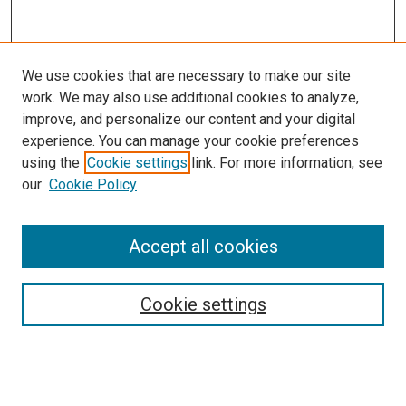
We use cookies that are necessary to make our site
work. We may also use additional cookies to analyze,
improve, and personalize our content and your digital
experience. You can manage your cookie preferences
using the
Cookie settings
link. For more information, see
our
Cookie Policy
Accept all cookies
Search
Cookie settings
Enter search terms:
Select context to search: