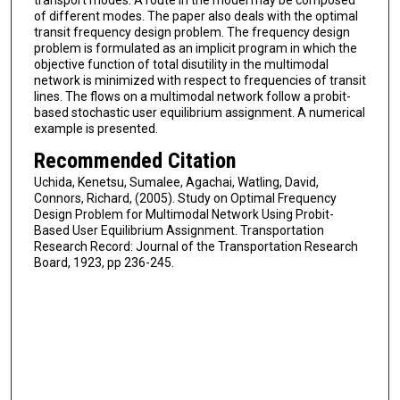
transport modes. A route in the model may be composed
of different modes. The paper also deals with the optimal
transit frequency design problem. The frequency design
problem is formulated as an implicit program in which the
objective function of total disutility in the multimodal
network is minimized with respect to frequencies of transit
lines. The flows on a multimodal network follow a probit-
based stochastic user equilibrium assignment. A numerical
example is presented.
Recommended Citation
Uchida, Kenetsu, Sumalee, Agachai, Watling, David,
Connors, Richard, (2005). Study on Optimal Frequency
Design Problem for Multimodal Network Using Probit-
Based User Equilibrium Assignment. Transportation
Research Record: Journal of the Transportation Research
Board, 1923, pp 236-245.