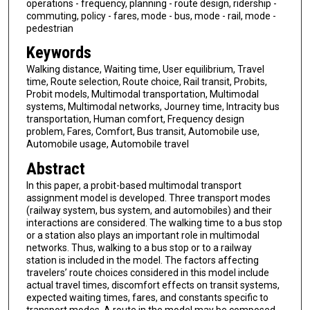
operations - frequency, planning - route design, ridership -
commuting, policy - fares, mode - bus, mode - rail, mode -
pedestrian
Keywords
Walking distance, Waiting time, User equilibrium, Travel
time, Route selection, Route choice, Rail transit, Probits,
Probit models, Multimodal transportation, Multimodal
systems, Multimodal networks, Journey time, Intracity bus
transportation, Human comfort, Frequency design
problem, Fares, Comfort, Bus transit, Automobile use,
Automobile usage, Automobile travel
Abstract
In this paper, a probit-based multimodal transport
assignment model is developed. Three transport modes
(railway system, bus system, and automobiles) and their
interactions are considered. The walking time to a bus stop
or a station also plays an important role in multimodal
networks. Thus, walking to a bus stop or to a railway
station is included in the model. The factors affecting
travelers’ route choices considered in this model include
actual travel times, discomfort effects on transit systems,
expected waiting times, fares, and constants specific to