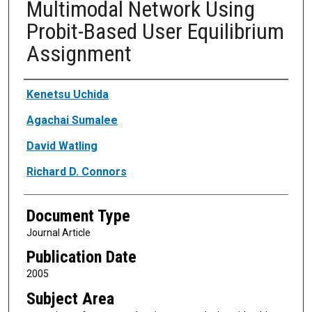
Multimodal Network Using
Probit-Based User Equilibrium
Assignment
Authors
Kenetsu Uchida
Agachai Sumalee
David Watling
Richard D. Connors
Document Type
Journal Article
Publication Date
2005
Subject Area