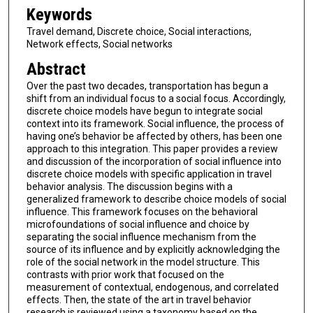
Keywords
Travel demand, Discrete choice, Social interactions,
Network effects, Social networks
Abstract
Over the past two decades, transportation has begun a
shift from an individual focus to a social focus. Accordingly,
discrete choice models have begun to integrate social
context into its framework. Social influence, the process of
having one’s behavior be affected by others, has been one
approach to this integration. This paper provides a review
and discussion of the incorporation of social influence into
discrete choice models with specific application in travel
behavior analysis. The discussion begins with a
generalized framework to describe choice models of social
influence. This framework focuses on the behavioral
microfoundations of social influence and choice by
separating the social influence mechanism from the
source of its influence and by explicitly acknowledging the
role of the social network in the model structure. This
contrasts with prior work that focused on the
measurement of contextual, endogenous, and correlated
effects. Then, the state of the art in travel behavior
research is reviewed using a taxonomy based on the