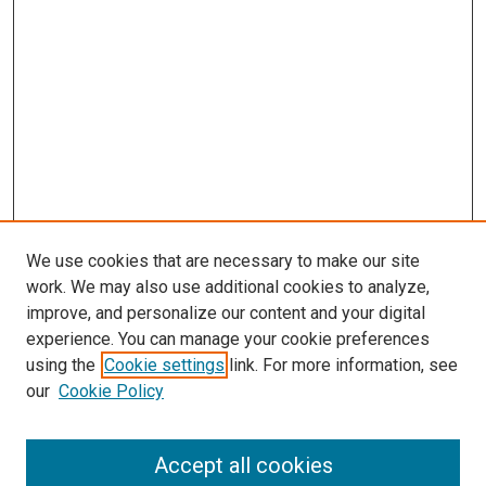
We use cookies that are necessary to make our site
work. We may also use additional cookies to analyze,
improve, and personalize our content and your digital
experience. You can manage your cookie preferences
using the
Cookie settings
link. For more information, see
our
Cookie Policy
Accept all cookies