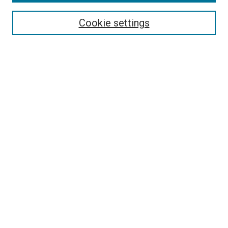
Search
Cookie settings
Enter search terms:
Select context to search:
Advanced Search
Notify me via email or
RSS
Newsletter
Sign Up for Newsletter
Current Newsletter
Links
Related Sites