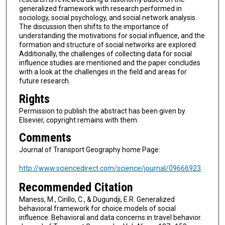
generalized framework with research performed in
sociology, social psychology, and social network analysis.
The discussion then shifts to the importance of
understanding the motivations for social influence, and the
formation and structure of social networks are explored.
Additionally, the challenges of collecting data for social
influence studies are mentioned and the paper concludes
with a look at the challenges in the field and areas for
future research.
Rights
Permission to publish the abstract has been given by
Elsevier, copyright remains with them.
Comments
Journal of Transport Geography home Page:
http://www.sciencedirect.com/science/journal/09666923
Recommended Citation
Maness, M., Cirillo, C., & Dugundji, E.R. Generalized
behavioral framework for choice models of social
influence: Behavioral and data concerns in travel behavior.