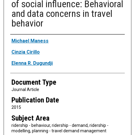
of social influence: Behavioral
and data concerns in travel
behavior
Authors
Michael Maness
Cinzia Cirillo
Elenna R. Dugundji
Document Type
Journal Article
Publication Date
2015
Subject Area
ridership - behaviour, ridership - demand, ridership -
modelling, planning - travel demand management