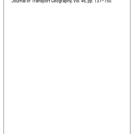
Journal of Transport Geography, Vol. 46, pp. 137–150.