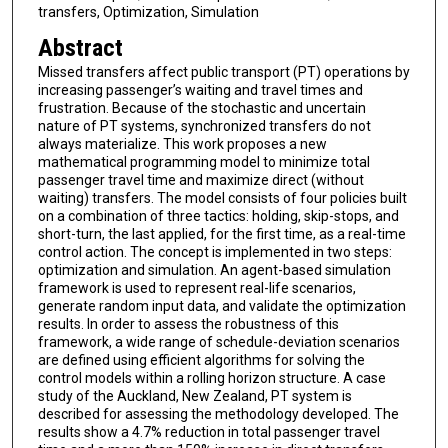
transfers, Optimization, Simulation
Abstract
Missed transfers affect public transport (PT) operations by
increasing passenger’s waiting and travel times and
frustration. Because of the stochastic and uncertain
nature of PT systems, synchronized transfers do not
always materialize. This work proposes a new
mathematical programming model to minimize total
passenger travel time and maximize direct (without
waiting) transfers. The model consists of four policies built
on a combination of three tactics: holding, skip-stops, and
short-turn, the last applied, for the first time, as a real-time
control action. The concept is implemented in two steps:
optimization and simulation. An agent-based simulation
framework is used to represent real-life scenarios,
generate random input data, and validate the optimization
results. In order to assess the robustness of this
framework, a wide range of schedule-deviation scenarios
are defined using efficient algorithms for solving the
control models within a rolling horizon structure. A case
study of the Auckland, New Zealand, PT system is
described for assessing the methodology developed. The
results show a 4.7% reduction in total passenger travel