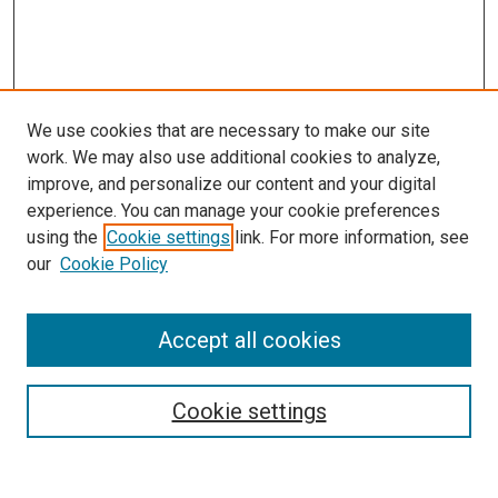
We use cookies that are necessary to make our site
work. We may also use additional cookies to analyze,
improve, and personalize our content and your digital
experience. You can manage your cookie preferences
using the
Cookie settings
link. For more information, see
our
Cookie Policy
Accept all cookies
Search
Cookie settings
Enter search terms: