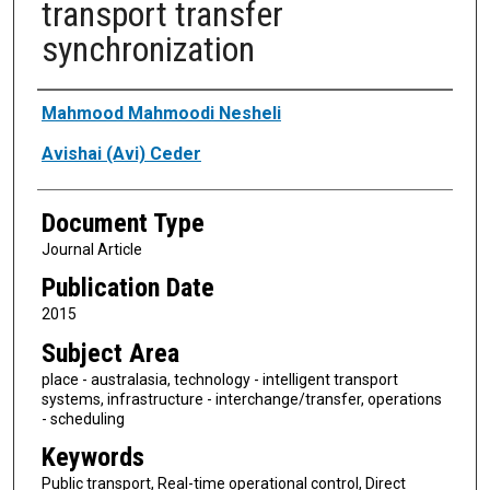
transport transfer
synchronization
Authors
Mahmood Mahmoodi Nesheli
Avishai (Avi) Ceder
Document Type
Journal Article
Publication Date
2015
Subject Area
place - australasia, technology - intelligent transport
systems, infrastructure - interchange/transfer, operations
- scheduling
Keywords
Public transport, Real-time operational control, Direct