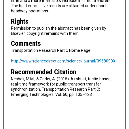
time and a more than 150% increase in direct transfers.
The best impressive results are attained under short
headway operations.
Rights
Permission to publish the abstract has been given by
Elsevier, copyright remains with them.
Comments
Transportation Research Part C Home Page:
http://www.sciencedirect.com/science/journal/0968090X
Recommended Citation
Nesheli, M.M., & Ceder, A. (2015). A robust, tactic-based,
real-time framework for public-transport transfer
synchronization. Transportation Research Part C:
Emerging Technologies, Vol. 60, pp. 105–123.