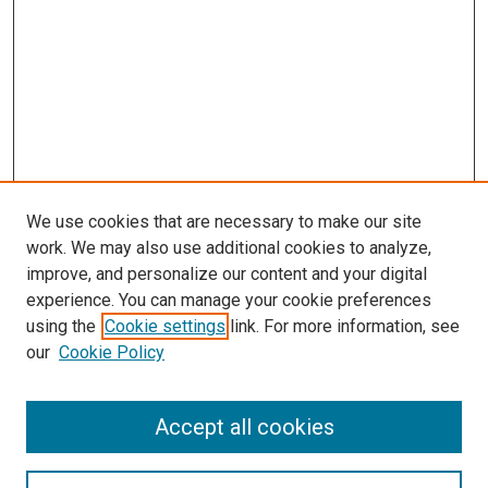
We use cookies that are necessary to make our site
work. We may also use additional cookies to analyze,
improve, and personalize our content and your digital
experience. You can manage your cookie preferences
using the
Cookie settings
link. For more information, see
our
Cookie Policy
Accept all cookies
Search