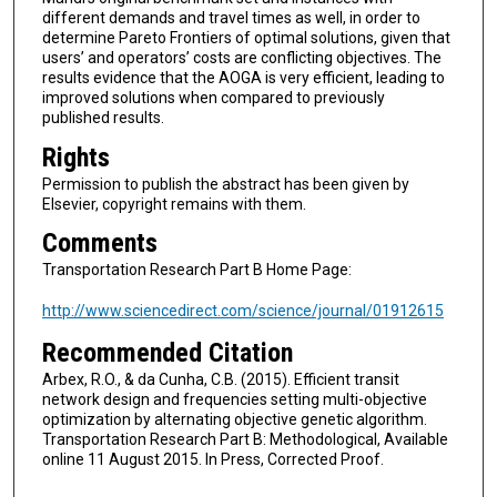
different demands and travel times as well, in order to
determine Pareto Frontiers of optimal solutions, given that
users’ and operators’ costs are conflicting objectives. The
results evidence that the AOGA is very efficient, leading to
improved solutions when compared to previously
published results.
Rights
Permission to publish the abstract has been given by
Elsevier, copyright remains with them.
Comments
Transportation Research Part B Home Page:
http://www.sciencedirect.com/science/journal/01912615
Recommended Citation
Arbex, R.O., & da Cunha, C.B. (2015). Efficient transit
network design and frequencies setting multi-objective
optimization by alternating objective genetic algorithm.
Transportation Research Part B: Methodological, Available
online 11 August 2015. In Press, Corrected Proof.