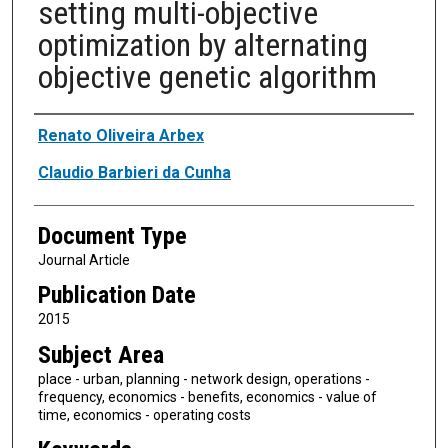
setting multi-objective
optimization by alternating
objective genetic algorithm
Authors
Renato Oliveira Arbex
Claudio Barbieri da Cunha
Document Type
Journal Article
Publication Date
2015
Subject Area
place - urban, planning - network design, operations -
frequency, economics - benefits, economics - value of
time, economics - operating costs