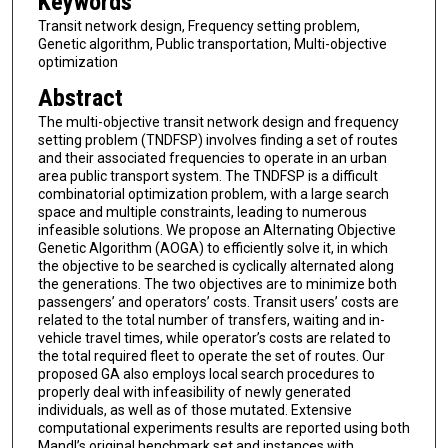
Keywords
Transit network design, Frequency setting problem,
Genetic algorithm, Public transportation, Multi-objective
optimization
Abstract
The multi-objective transit network design and frequency
setting problem (TNDFSP) involves finding a set of routes
and their associated frequencies to operate in an urban
area public transport system. The TNDFSP is a difficult
combinatorial optimization problem, with a large search
space and multiple constraints, leading to numerous
infeasible solutions. We propose an Alternating Objective
Genetic Algorithm (AOGA) to efficiently solve it, in which
the objective to be searched is cyclically alternated along
the generations. The two objectives are to minimize both
passengers’ and operators’ costs. Transit users’ costs are
related to the total number of transfers, waiting and in-
vehicle travel times, while operator’s costs are related to
the total required fleet to operate the set of routes. Our
proposed GA also employs local search procedures to
properly deal with infeasibility of newly generated
individuals, as well as of those mutated. Extensive
computational experiments results are reported using both
Mandl’s original benchmark set and instances with