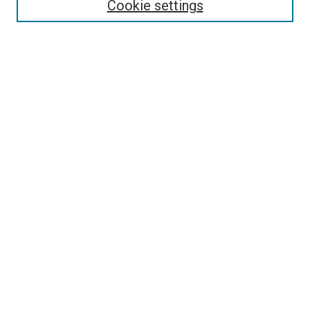
Cookie settings
Enter search terms:
Select context to search:
Advanced Search
Notify me via email or
RSS
Newsletter
Sign Up for Newsletter
Current Newsletter
Links
Related Sites
Browse