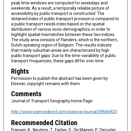
peak time windows are computed for weekdays and
weekends. As a result, a temporally reliable picture of
accessibility by public transport is constructed. The
obtained index of public transport provision is compared to
a public transport needs index based on the spatial
distribution of various socio-demographics, in order to
highlight spatial mismatches between these two indices.
The study area consists of Flanders, which is the northern,
Dutch-speaking region of Belgium. The results indicate
that mainly suburban areas are characterized by high
public transport gaps. Due to the time-variability of public
transport frequencies, these gaps differ over time.
Rights
Permission to publish the abstract has been given by
Elsevier, copyright remains with them.
Comments
Journal of Transport Geography home Page:
http://www.sciencedirect.com/science/journal/09666923
Recommended Citation
Fransen, K., Neutens, T., Farber, S., De Maeyer, P., Deruyter,