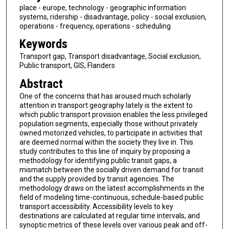
place - europe, technology - geographic information
systems, ridership - disadvantage, policy - social exclusion,
operations - frequency, operations - scheduling
Keywords
Transport gap, Transport disadvantage, Social exclusion,
Public transport, GIS, Flanders
Abstract
One of the concerns that has aroused much scholarly
attention in transport geography lately is the extent to
which public transport provision enables the less privileged
population segments, especially those without privately
owned motorized vehicles, to participate in activities that
are deemed normal within the society they live in. This
study contributes to this line of inquiry by proposing a
methodology for identifying public transit gaps, a
mismatch between the socially driven demand for transit
and the supply provided by transit agencies. The
methodology draws on the latest accomplishments in the
field of modeling time-continuous, schedule-based public
transport accessibility. Accessibility levels to key
destinations are calculated at regular time intervals, and
synoptic metrics of these levels over various peak and off-