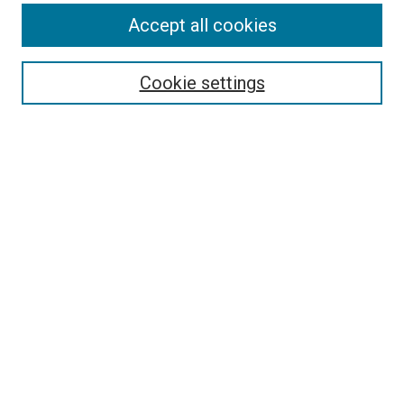
Accept all cookies
Search
Cookie settings
Enter search terms:
Select context to search:
Advanced Search
Notify me via email or
RSS
Newsletter
Sign Up for Newsletter
Current Newsletter
Links