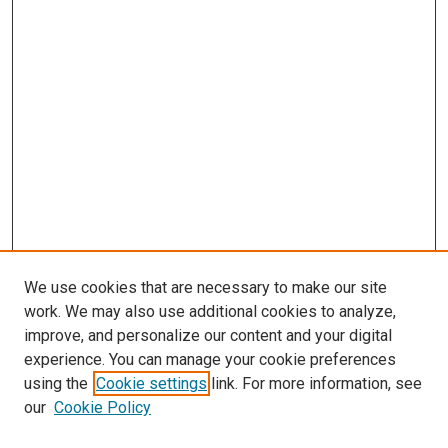
We use cookies that are necessary to make our site
work. We may also use additional cookies to analyze,
improve, and personalize our content and your digital
experience. You can manage your cookie preferences
using the
Cookie settings
link. For more information, see
our
Cookie Policy