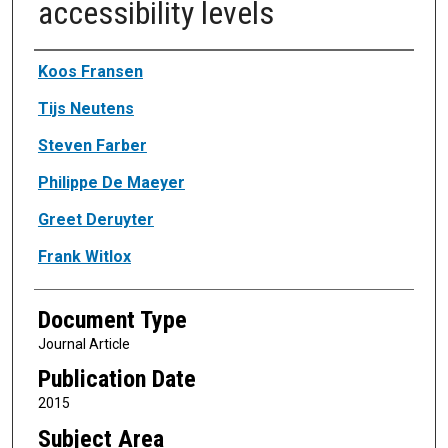
accessibility levels
Authors
Koos Fransen
Tijs Neutens
Steven Farber
Philippe De Maeyer
Greet Deruyter
Frank Witlox
Document Type
Journal Article
Publication Date
2015
Subject Area