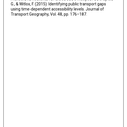
G., & Witlox, F. (2015). Identifying public transport gaps
using time-dependent accessibility levels. Journal of
Transport Geography, Vol. 48, pp. 176–187.