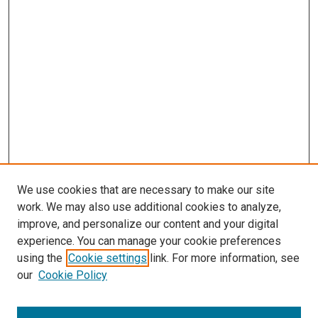
We use cookies that are necessary to make our site
work. We may also use additional cookies to analyze,
improve, and personalize our content and your digital
experience. You can manage your cookie preferences
using the
Cookie settings
link. For more information, see
our
Cookie Policy