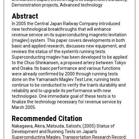
Demonstration projects, Advanced technology
Abstract
In 2005 the Central Japan Railway Company introduced
new technological breakthroughs that will enhance
revenue service on its superconducting magnetic levitation
(maglev) system. This paper covers developments in both
basic and applied research, discusses new equipment, and
reviews the status of the system’s running tests.
Superconducting maglev has been developed to be applied
to the Chuo Shinkansen, a proposed artery between Tokyo
and Osaka. Its basic performance and various functions
were already confirmed by 2000 through running tests
done on the Yamanashi Maglev Test Line; running tests
continue to be conducted to verify the train’s durability and
reliability and to upgrade its performance with new
technologies. One immediate goal of these tests is to
finalize the technology necessary for revenue service by
March 2005.
Recommended Citation
Nakagawa, Akira, Matsuda, Satoshi, (2005) Status of
Development and Running Tests on Japan's
Superconducting Maglev, Transportation Research Record: