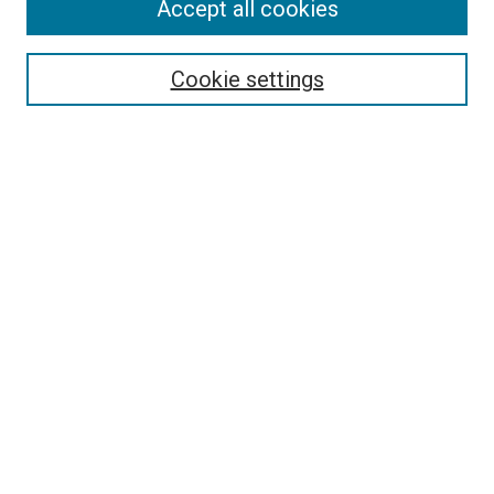
Accept all cookies
Search
Cookie settings
Enter search terms:
Select context to search:
Advanced Search
Notify me via email or
RSS
Newsletter
Sign Up for Newsletter
Current Newsletter
Links
Related Sites