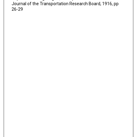
Journal of the Transportation Research Board, 1916, pp
26-29