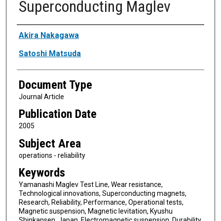
Superconducting Maglev
Authors
Akira Nakagawa
Satoshi Matsuda
Document Type
Journal Article
Publication Date
2005
Subject Area
operations - reliability
Keywords
Yamanashi Maglev Test Line, Wear resistance,
Technological innovations, Superconducting magnets,
Research, Reliability, Performance, Operational tests,
Magnetic suspension, Magnetic levitation, Kyushu
Shinkansen, Japan, Electromagnetic suspension, Durability,