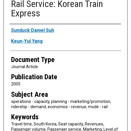
Rail Service: Korean Train
Express
Authors
Sunduck Daniel Suh
Keun-Yul Yang
Document Type
Journal Article
Publication Date
2005
Subject Area
operations - capacity, planning - marketing/promotion,
ridership - demand, economics - revenue, mode - rail
Keywords
Travel time, South Korea, Seat capacity, Revenues,
Passenger volume, Passenger service, Marketing, Level of