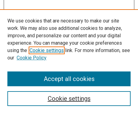
We use cookies that are necessary to make our site
work. We may also use additional cookies to analyze,
improve, and personalize our content and your digital
experience. You can manage your cookie preferences
using the
Cookie settings
link. For more information, see
our
Cookie Policy
Accept all cookies
Search
Cookie settings
Enter search terms:
Select context to search: