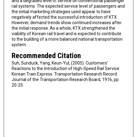
and a degraded level of service on conventional passenger
rail systems. The expected service level of passengers and
the initial marketing strategies used appear to have
negatively affected the successful introduction of KTX.
However, demand trends show continued increases after
the initial response. As a whole, KTX strengthened the
viability of Korean rail travel and is expected to contribute
to the building of a more balanced national transportation
system.
Recommended Citation
Suh, Sunduck, Yang, Keun-Yul, (2005). Customers'
Reactions to the Introduction of High-Speed Rail Service:
Korean Train Express. Transportation Research Record:
Journal of the Transportation Research Board, 1916, pp
20-25.