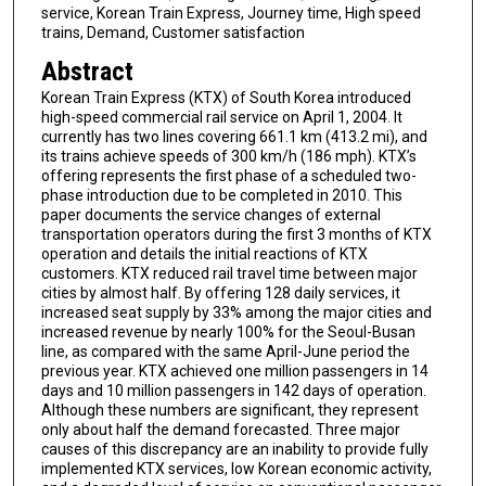
service, Korean Train Express, Journey time, High speed
trains, Demand, Customer satisfaction
Abstract
Korean Train Express (KTX) of South Korea introduced
high-speed commercial rail service on April 1, 2004. It
currently has two lines covering 661.1 km (413.2 mi), and
its trains achieve speeds of 300 km/h (186 mph). KTX’s
offering represents the first phase of a scheduled two-
phase introduction due to be completed in 2010. This
paper documents the service changes of external
transportation operators during the first 3 months of KTX
operation and details the initial reactions of KTX
customers. KTX reduced rail travel time between major
cities by almost half. By offering 128 daily services, it
increased seat supply by 33% among the major cities and
increased revenue by nearly 100% for the Seoul-Busan
line, as compared with the same April-June period the
previous year. KTX achieved one million passengers in 14
days and 10 million passengers in 142 days of operation.
Although these numbers are significant, they represent
only about half the demand forecasted. Three major
causes of this discrepancy are an inability to provide fully
implemented KTX services, low Korean economic activity,