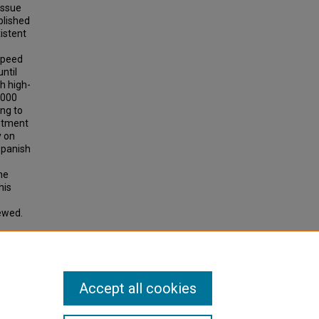
issue
blished
xistent
-speed
ntil
h high-
,000
ing to
stment
y on
Spanish
he
his
ewed.
 High-
Accept all cookies