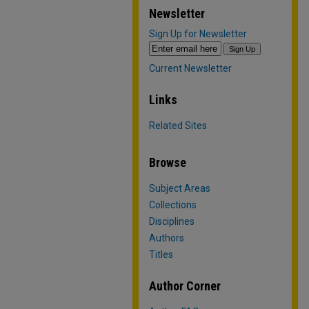
Newsletter
Sign Up for Newsletter
Current Newsletter
Links
Related Sites
Browse
Subject Areas
Collections
Disciplines
Authors
Titles
Author Corner