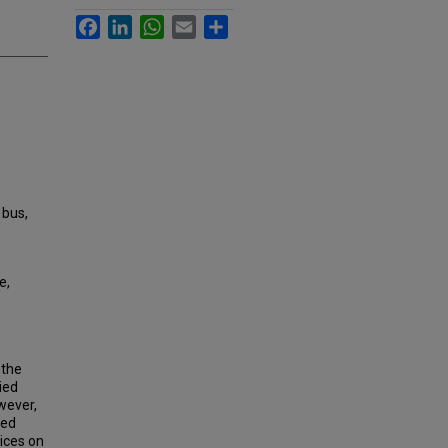
Facebook
LinkedIn
WhatsApp
Email
Share
 bus,
e,
—the
ied
wever,
ked
vices on