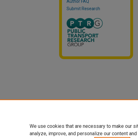
Author FAQ
Submit Research
We use cookies that are necessary to make our si
analyze, improve, and personalize our content and