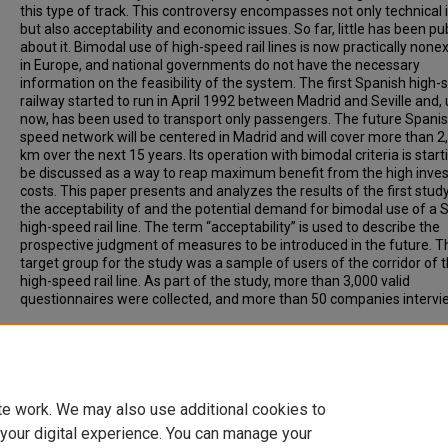
this type of track. This controversy encompasses not only technical 
but also acceptability and economic issues. So far, little has been pu
about it. Bimodal use of high-speed rail lines is now practically none
in Europe, and national governments do not have the necessary
information on the feasibility of the system. The first Spanish high
railway started to run in April 1992 between Madrid and Seville and, u
now, has been used to transport only passengers. The future Spanis
speed network will be centered in Madrid and will cover more than 2
km over the next 15 years. Its operation with bimodal criteria is start
be discussed as a way to reap maximum benefit from the high inve
costs. This paper presents and analyzes the results of the first stud
the acceptability of and the potential demand for bimodal use of a 
high-speed rail line. The term “acceptability” is used to describe the
prospective judgment of measures to be introduced in the future. T
target group for the study was a sample of users of the corridor of t
high-speed rail line. As part of the study, more than 3,000 valid
questionnaires were collected, and more than 50 companies intervi
Recommended Citation
Guirao, Begona, Menendez, Jose, Rivas, Ana, (2005) Bimodal Use of
Speed Rail Lines. Transportation Research Record: Journal of the
Transportation Research Board, 1916, pp 1-7.
te work. We may also use additional cookies to
 your digital experience. You can manage your