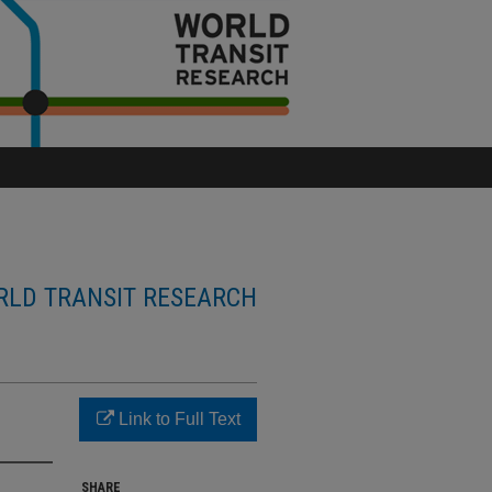
LD TRANSIT RESEARCH
Link to Full Text
SHARE