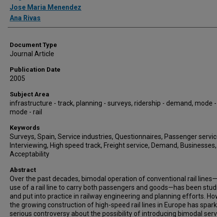
Jose Maria Menendez
Ana Rivas
Document Type
Journal Article
Publication Date
2005
Subject Area
infrastructure - track, planning - surveys, ridership - demand, mode -
mode - rail
Keywords
Surveys, Spain, Service industries, Questionnaires, Passenger servic
Interviewing, High speed track, Freight service, Demand, Businesses,
Acceptability
Abstract
Over the past decades, bimodal operation of conventional rail lines
use of a rail line to carry both passengers and goods—has been stud
and put into practice in railway engineering and planning efforts. Ho
the growing construction of high-speed rail lines in Europe has spar
serious controversy about the possibility of introducing bimodal ser