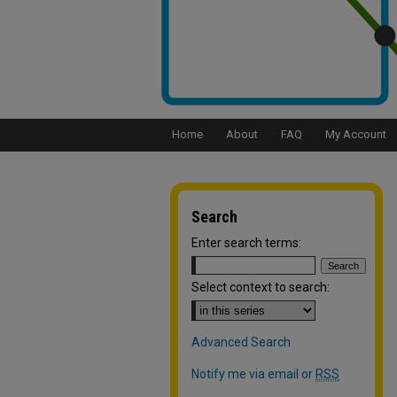
Home
About
FAQ
My Account
Search
Enter search terms:
Select context to search:
Advanced Search
Notify me via email or
RSS