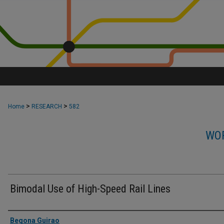
>
>
Home
RESEARCH
582
WOR
Bimodal Use of High-Speed Rail Lines
Authors
Begona Guirao