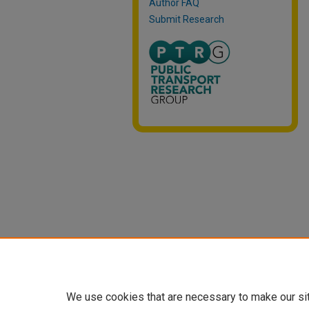
Author FAQ
Submit Research
We use cookies that are necessary to make our si