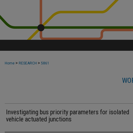
>
>
Home
RESEARCH
5861
WOR
Investigating bus priority parameters for isolated
vehicle actuated junctions