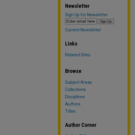
Newsletter
Sign Up for Newsletter
Current Newsletter
Links
Related Sites
Browse
Subject Areas
Collections
Disciplines
Authors
Titles
Author Corner