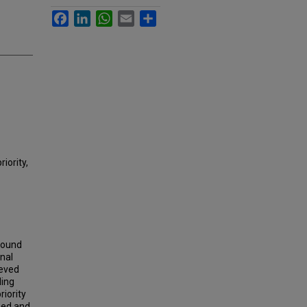
Facebook
LinkedIn
WhatsApp
Email
Share
iority,
around
gnal
ieved
ling
riority
eed and