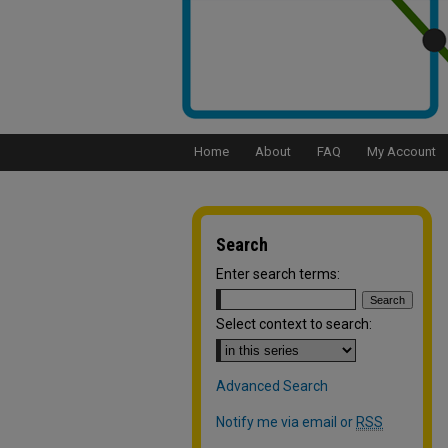
Home
About
FAQ
My Account
Search
Enter search terms:
Select context to search:
Advanced Search
Notify me via email or
RSS