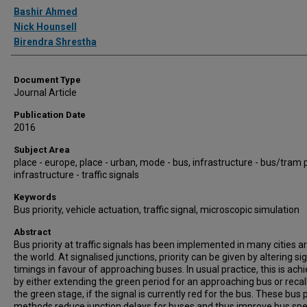
Authors
Bashir Ahmed
Nick Hounsell
Birendra Shrestha
Document Type
Journal Article
Publication Date
2016
Subject Area
place - europe, place - urban, mode - bus, infrastructure - bus/tram pr
infrastructure - traffic signals
Keywords
Bus priority, vehicle actuation, traffic signal, microscopic simulation
Abstract
Bus priority at traffic signals has been implemented in many cities 
the world. At signalised junctions, priority can be given by altering si
timings in favour of approaching buses. In usual practice, this is ach
by either extending the green period for an approaching bus or recal
the green stage, if the signal is currently red for the bus. These bus p
methods reduce junction delays for buses and thus improve bus sp