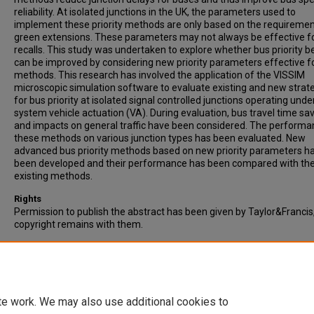
reliability. At isolated junctions in the UK, the parameters used to
implement these priority methods are only based on the requiremen
green extensions. These parameters may not always be effective f
recalls. This study was undertaken to explore whether bus priority b
can be improved by considering new priority parameters effective f
methods. This research has involved the application of the VISSIM
microscopic simulation software to evaluate existing and new strat
for bus priority at isolated signal controlled junctions operating unde
system vehicle actuation (VA). During evaluation, bus travel time sa
and impacts on general traffic have been considered. The performa
these methods on various junction types has been evaluated. New
advanced bus priority methods based on new priority parameters h
been developed and their performance has been compared with th
existing methods.
Rights
Permission to publish the abstract has been given by Taylor&Francis
copyright remains with them.
Recommended Citation
Ahmed, B., Hounsell., & Shrestha, B. (2016). Investigating bus priority
parameters for isolated vehicle actuated junctions. Transportation
Planning and Technology, Vol. 39, (1), pp. 45-58.
te work. We may also use additional cookies to