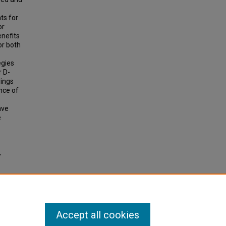
ts for
or
enefits
or both
egies
r D-
vings
nce of
ave
e
,
Accept all cookies