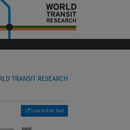
LD TRANSIT RESEARCH
Link to Full Text
SHARE