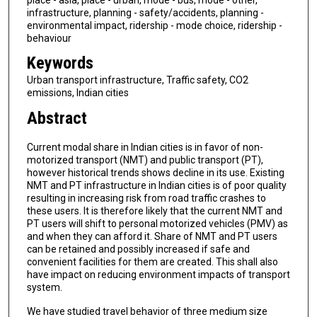
infrastructure, planning - safety/accidents, planning -
environmental impact, ridership - mode choice, ridership -
behaviour
Keywords
Urban transport infrastructure, Traffic safety, CO2
emissions, Indian cities
Abstract
Current modal share in Indian cities is in favor of non-
motorized transport (NMT) and public transport (PT),
however historical trends shows decline in its use. Existing
NMT and PT infrastructure in Indian cities is of poor quality
resulting in increasing risk from road traffic crashes to
these users. It is therefore likely that the current NMT and
PT users will shift to personal motorized vehicles (PMV) as
and when they can afford it. Share of NMT and PT users
can be retained and possibly increased if safe and
convenient facilities for them are created. This shall also
have impact on reducing environment impacts of transport
system.
We have studied travel behavior of three medium size