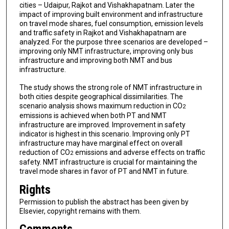
cities – Udaipur, Rajkot and Vishakhapatnam. Later the
impact of improving built environment and infrastructure
on travel mode shares, fuel consumption, emission levels
and traffic safety in Rajkot and Vishakhapatnam are
analyzed. For the purpose three scenarios are developed –
improving only NMT infrastructure, improving only bus
infrastructure and improving both NMT and bus
infrastructure.
The study shows the strong role of NMT infrastructure in
both cities despite geographical dissimilarities. The
scenario analysis shows maximum reduction in CO
2
emissions is achieved when both PT and NMT
infrastructure are improved. Improvement in safety
indicator is highest in this scenario. Improving only PT
infrastructure may have marginal effect on overall
reduction of CO
emissions and adverse effects on traffic
2
safety. NMT infrastructure is crucial for maintaining the
travel mode shares in favor of PT and NMT in future.
Rights
Permission to publish the abstract has been given by
Elsevier, copyright remains with them.