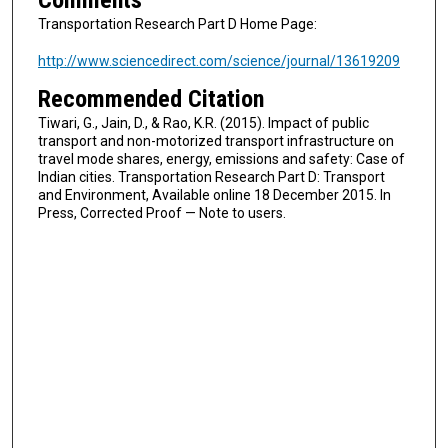
Comments
Transportation Research Part D Home Page:
http://www.sciencedirect.com/science/journal/13619209
Recommended Citation
Tiwari, G., Jain, D., & Rao, K.R. (2015). Impact of public
transport and non-motorized transport infrastructure on
travel mode shares, energy, emissions and safety: Case of
Indian cities. Transportation Research Part D: Transport
and Environment, Available online 18 December 2015. In
Press, Corrected Proof — Note to users.