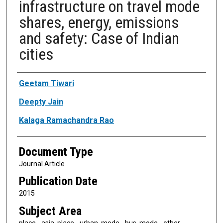
infrastructure on travel mode
shares, energy, emissions
and safety: Case of Indian
cities
Authors
Geetam Tiwari
Deepty Jain
Kalaga Ramachandra Rao
Document Type
Journal Article
Publication Date
2015
Subject Area
place - asia, place - urban, mode - bus, mode - other,