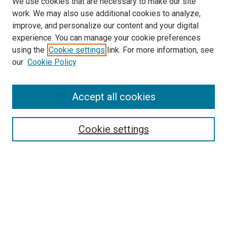
We use cookies that are necessary to make our site
work. We may also use additional cookies to analyze,
improve, and personalize our content and your digital
experience. You can manage your cookie preferences
using the
Cookie settings
link. For more information, see
our
Cookie Policy
Accept all cookies
Search
Cookie settings
Enter search terms:
Select context to search:
Advanced Search
Notify me via email or
RSS