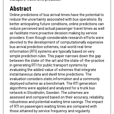
Abstract
Online predictions of bus arrival times have the potential to
reduce the uncertainty associated with bus operations. By
better anticipating future conditions, online predictions can
reduce perceived and actual passenger travel times as well
as facilitate more proactive decision making by service
providers. Even though considerable research efforts were
devoted to the development of computationally expensive
bus arrival prediction schemes, real-world real-time
information (RTI) systems are typically based on very
simple prediction rules. This paper narrows down the gap
between the state-of-the-art and the state-of-the-practice
in generating RTI for public transport systems by
evaluating the added-value of schemes that integrate
instantaneous data and dwell time predictions. The
evaluation considers static information and a commonly
deployed scheme as a benchmark. The RTI generation
algorithms were applied and analyzed for a trunk bus
network in Stockholm, Sweden. The schemes are
assessed and compared based on their accuracy, reliability,
robustness and potential waiting time savings. The impact
of RTI on passengers waiting times are compared with
those attained by service frequency and regularity