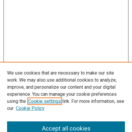
We use cookies that are necessary to make our site
work. We may also use additional cookies to analyze,
improve, and personalize our content and your digital
experience. You can manage your cookie preferences
using the
Cookie settings
link. For more information, see
our
Cookie Policy
Accept all cookies