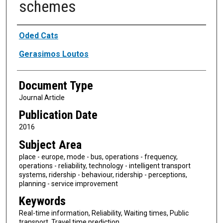
schemes
Authors
Oded Cats
Gerasimos Loutos
Document Type
Journal Article
Publication Date
2016
Subject Area
place - europe, mode - bus, operations - frequency,
operations - reliability, technology - intelligent transport
systems, ridership - behaviour, ridership - perceptions,
planning - service improvement
Keywords
Real-time information, Reliability, Waiting times, Public
transport, Travel time prediction