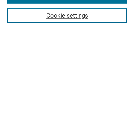
Search
Cookie settings
Enter search terms:
Select context to search:
Advanced Search
Notify me via email or
RSS
Newsletter
Sign Up for Newsletter
Current Newsletter
Links
Related Sites