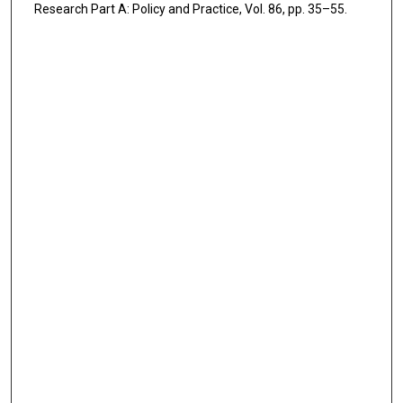
Research Part A: Policy and Practice, Vol. 86, pp. 35–55.