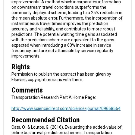
improvements. A method which incorporates information
on downstream travel conditions outperforms the
commonly deployed scheme, leading to a 25% reduction in
the mean absolute error. Furthermore, the incorporation of
instantaneous travel times improves the prediction
accuracy and reliability, and contributes to more robust
predictions. The potential waiting time gains associated
with the prediction scheme are equivalent to the gains
expected when introducing a 60% increase in service
frequency, and are not attainable by service regularity
improvements.
Rights
Permission to publish the abstract has been given by
Elsevier, copyright remains with them.
Comments
Transportation Research Part A Home Page:
http://www.sciencedirect.com/science/journal/09658564
Recommended Citation
Cats, O., & Loutos, G. (2016). Evaluating the added-value of
online bus arrival prediction schemes. Transportation