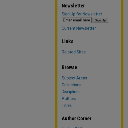
Newsletter
Sign Up for Newsletter
Current Newsletter
Links
Related Sites
Browse
Subject Areas
Collections
Disciplines
Authors
Titles
Author Corner