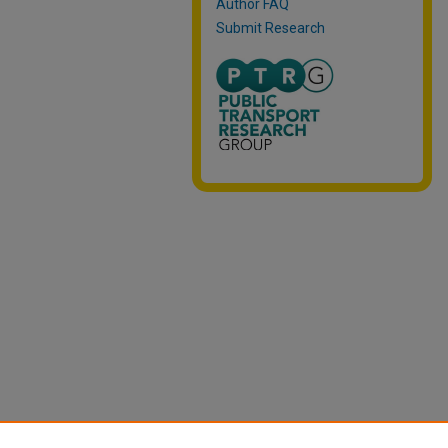
Author FAQ
Submit Research