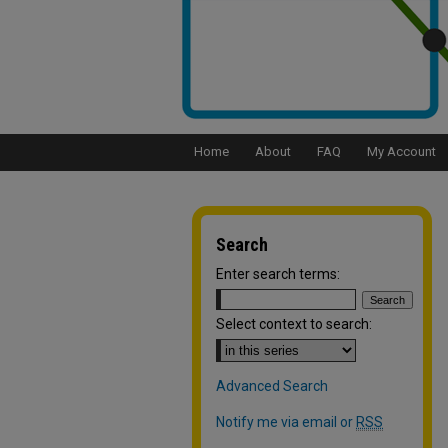
Home
About
FAQ
My Account
Search
Enter search terms:
Select context to search:
Advanced Search
Notify me via email or
RSS