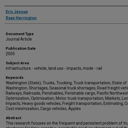
Authors
Eric Jessup
Ryan Herrington
Document Type
Journal Article
Publication Date
2005
Subject Area
infrastructure - vehicle, land use - impacts, mode - rail
Keywords
Washington (State), Trucks, Trucking, Truck transportation, State of
Washington, Shortages, Seasonal truck shortages, Road freight vehi
Railways, Railroads, Perishables, Perishable cargo, Pacific Northwest
Optimization, Optimisation, Motor truck transportation, Markets, Lorr
Impacts, Heavy goods vehicles, Freight transportation, Estimating, C
Cost minimization, Cargo vehicles, Apples
Abstract
This research focuses on the frequent and persistent problem of tr