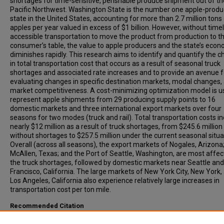
shortages for time-sensitive, perishable produce shipment out of th
Pacific Northwest. Washington State is the number one apple-produ
state in the United States, accounting for more than 2.7 million tons
apples per year valued in excess of $1 billion. However, without time
accessible transportation to move the product from production to t
consumer’s table, the value to apple producers and the state’s eco
diminishes rapidly. This research aims to identify and quantify the 
in total transportation cost that occurs as a result of seasonal truck
shortages and associated rate increases and to provide an avenue f
evaluating changes in specific destination markets, modal changes,
market competitiveness. A cost-minimizing optimization model is u
represent apple shipments from 29 producing supply points to 16
domestic markets and three international export markets over four
seasons for two modes (truck and rail). Total transportation costs i
nearly $12 million as a result of truck shortages, from $245.6 million
without shortages to $257.5 million under the current seasonal situa
Overall (across all seasons), the export markets of Nogales, Arizona
McAllen, Texas; and the Port of Seattle, Washington, are most affec
the truck shortages, followed by domestic markets near Seattle an
Francisco, California. The large markets of New York City, New York,
Los Angeles, California also experience relatively large increases in
transportation cost per ton mile.
Recommended Citation
Jessup, Eric, Herrington, Ryan, (2005). Estimating the Impact of Sea