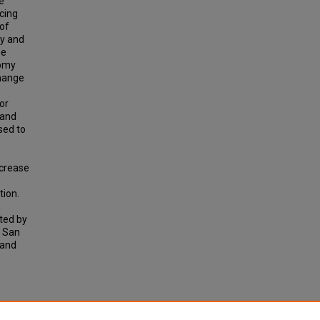
e
cing
 of
ly and
he
nomy
change
or
 and
sed to
ncrease
tion.
;
ted by
d San
 and
sonal