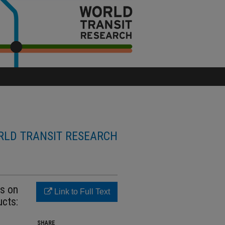
LD TRANSIT RESEARCH
es on
Link to Full Text
ucts:
SHARE