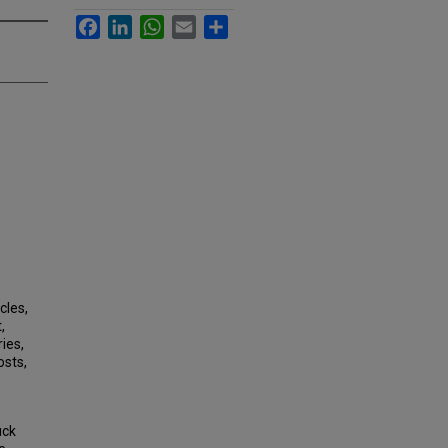
Facebook
LinkedIn
WhatsApp
Email
Share
cles,
,
ies,
osts,
uck