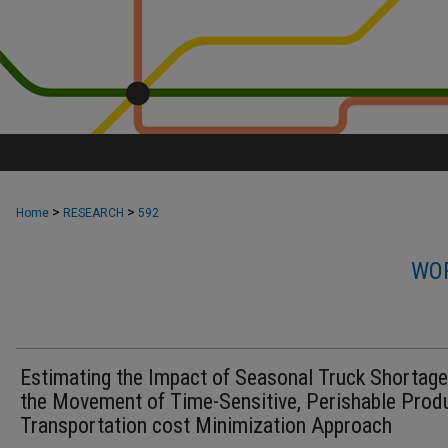
>
>
Home
RESEARCH
592
WOR
Estimating the Impact of Seasonal Truck Shortag
the Movement of Time-Sensitive, Perishable Prod
Transportation cost Minimization Approach