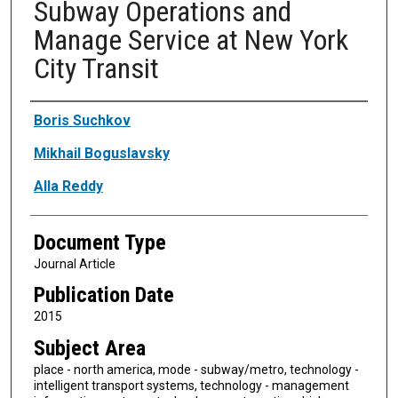
Subway Operations and
Manage Service at New York
City Transit
Authors
Boris Suchkov
Mikhail Boguslavsky
Alla Reddy
Document Type
Journal Article
Publication Date
2015
Subject Area
place - north america, mode - subway/metro, technology -
intelligent transport systems, technology - management