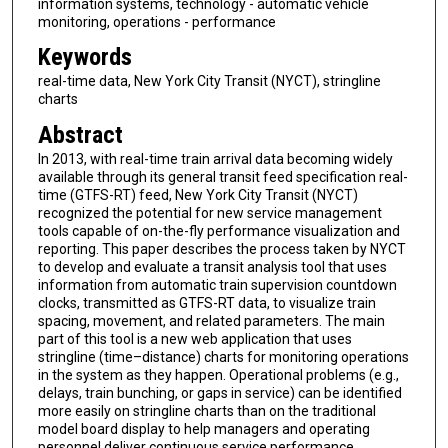
information systems, technology - automatic vehicle
monitoring, operations - performance
Keywords
real-time data, New York City Transit (NYCT), stringline
charts
Abstract
In 2013, with real-time train arrival data becoming widely
available through its general transit feed specification real-
time (GTFS-RT) feed, New York City Transit (NYCT)
recognized the potential for new service management
tools capable of on-the-fly performance visualization and
reporting. This paper describes the process taken by NYCT
to develop and evaluate a transit analysis tool that uses
information from automatic train supervision countdown
clocks, transmitted as GTFS-RT data, to visualize train
spacing, movement, and related parameters. The main
part of this tool is a new web application that uses
stringline (time–distance) charts for monitoring operations
in the system as they happen. Operational problems (e.g.,
delays, train bunching, or gaps in service) can be identified
more easily on stringline charts than on the traditional
model board display to help managers and operating
personnel deliver continuous service performance