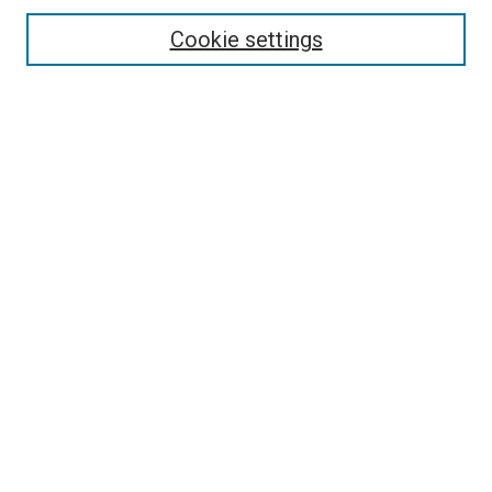
Cookie settings
Enter search terms:
Select context to search:
Advanced Search
Notify me via email or
RSS
Newsletter
Sign Up for Newsletter
Current Newsletter
Links
Related Sites