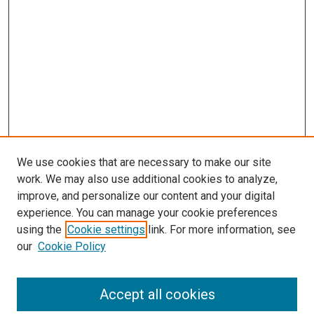
We use cookies that are necessary to make our site
work. We may also use additional cookies to analyze,
improve, and personalize our content and your digital
experience. You can manage your cookie preferences
using the
Cookie settings
link. For more information, see
our
Cookie Policy
Accept all cookies
Search