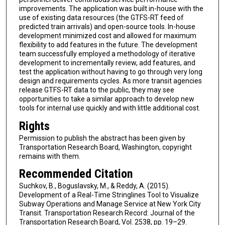
improvements. The application was built in-house with the
use of existing data resources (the GTFS-RT feed of
predicted train arrivals) and open-source tools. In-house
development minimized cost and allowed for maximum
flexibility to add features in the future. The development
team successfully employed a methodology of iterative
development to incrementally review, add features, and
test the application without having to go through very long
design and requirements cycles. As more transit agencies
release GTFS-RT data to the public, they may see
opportunities to take a similar approach to develop new
tools for internal use quickly and with little additional cost.
Rights
Permission to publish the abstract has been given by
Transportation Research Board, Washington, copyright
remains with them.
Recommended Citation
Suchkov, B., Boguslavsky, M., & Reddy, A. (2015).
Development of a Real-Time Stringlines Tool to Visualize
Subway Operations and Manage Service at New York City
Transit. Transportation Research Record: Journal of the
Transportation Research Board, Vol. 2538, pp. 19–29.