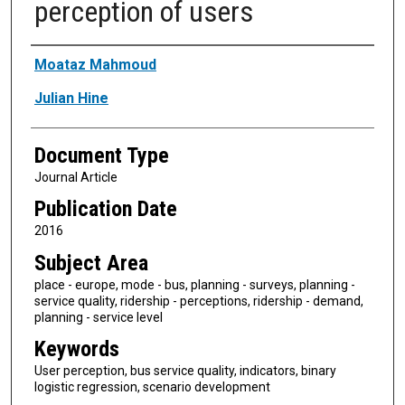
perception of users
Authors
Moataz Mahmoud
Julian Hine
Document Type
Journal Article
Publication Date
2016
Subject Area
place - europe, mode - bus, planning - surveys, planning -
service quality, ridership - perceptions, ridership - demand,
planning - service level
Keywords
User perception, bus service quality, indicators, binary
logistic regression, scenario development