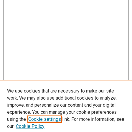
We use cookies that are necessary to make our site
work. We may also use additional cookies to analyze,
improve, and personalize our content and your digital
experience. You can manage your cookie preferences
using the
Cookie settings
link. For more information, see
our
Cookie Policy