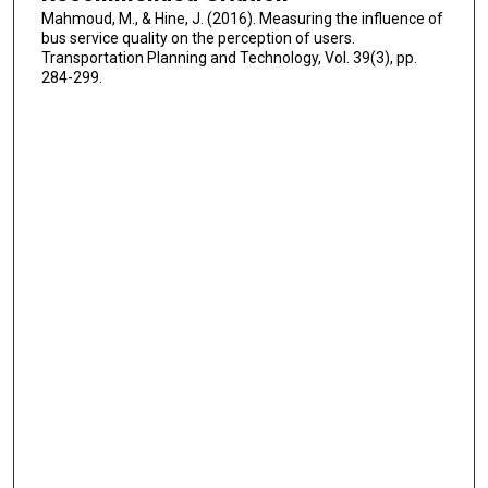
Mahmoud, M., & Hine, J. (2016). Measuring the influence of
bus service quality on the perception of users.
Transportation Planning and Technology, Vol. 39(3), pp.
284-299.