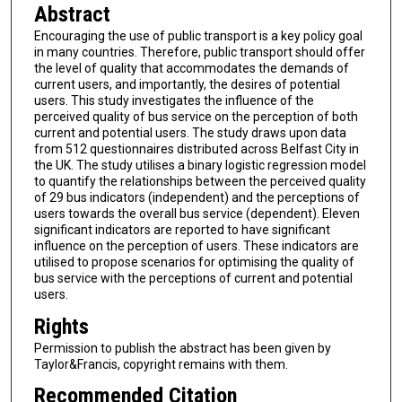
Abstract
Encouraging the use of public transport is a key policy goal
in many countries. Therefore, public transport should offer
the level of quality that accommodates the demands of
current users, and importantly, the desires of potential
users. This study investigates the influence of the
perceived quality of bus service on the perception of both
current and potential users. The study draws upon data
from 512 questionnaires distributed across Belfast City in
the UK. The study utilises a binary logistic regression model
to quantify the relationships between the perceived quality
of 29 bus indicators (independent) and the perceptions of
users towards the overall bus service (dependent). Eleven
significant indicators are reported to have significant
influence on the perception of users. These indicators are
utilised to propose scenarios for optimising the quality of
bus service with the perceptions of current and potential
users.
Rights
Permission to publish the abstract has been given by
Taylor&Francis, copyright remains with them.
Recommended Citation