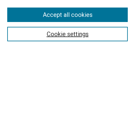
Accept all cookies
Search
Cookie settings
Enter search terms:
Select context to search:
Advanced Search
Notify me via email or
RSS
Newsletter
Sign Up for Newsletter
Current Newsletter