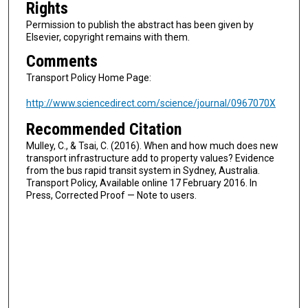
Rights
Permission to publish the abstract has been given by
Elsevier, copyright remains with them.
Comments
Transport Policy Home Page:
http://www.sciencedirect.com/science/journal/0967070X
Recommended Citation
Mulley, C., & Tsai, C. (2016). When and how much does new
transport infrastructure add to property values? Evidence
from the bus rapid transit system in Sydney, Australia.
Transport Policy, Available online 17 February 2016. In
Press, Corrected Proof — Note to users.