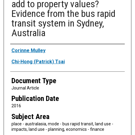
add to property values?
Evidence from the bus rapid
transit system in Sydney,
Australia
Authors
Corinne Mulley
Chi-Hong (Patrick) Tsai
Document Type
Journal Article
Publication Date
2016
Subject Area
place - australasia, mode - bus rapid transit, land use -
impacts, land use - planning, economics - finance