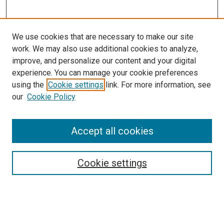
We use cookies that are necessary to make our site
work. We may also use additional cookies to analyze,
improve, and personalize our content and your digital
experience. You can manage your cookie preferences
using the
Cookie settings
link. For more information, see
our
Cookie Policy
Accept all cookies
Search
Cookie settings
Enter search terms:
Select context to search: