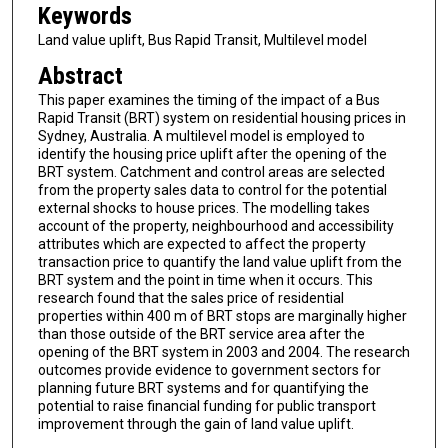
Keywords
Land value uplift, Bus Rapid Transit, Multilevel model
Abstract
This paper examines the timing of the impact of a Bus
Rapid Transit (BRT) system on residential housing prices in
Sydney, Australia. A multilevel model is employed to
identify the housing price uplift after the opening of the
BRT system. Catchment and control areas are selected
from the property sales data to control for the potential
external shocks to house prices. The modelling takes
account of the property, neighbourhood and accessibility
attributes which are expected to affect the property
transaction price to quantify the land value uplift from the
BRT system and the point in time when it occurs. This
research found that the sales price of residential
properties within 400 m of BRT stops are marginally higher
than those outside of the BRT service area after the
opening of the BRT system in 2003 and 2004. The research
outcomes provide evidence to government sectors for
planning future BRT systems and for quantifying the
potential to raise financial funding for public transport
improvement through the gain of land value uplift.