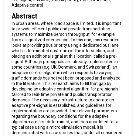
Adaptive control
Abstract
In urban areas, where road space is limited, it is important
to provide efficient public and private transportation
systems to maximize person throughput, for example
from a signalized intersection. To this end, this research
looks at providing bus priority using a dedicated bus lane
which is terminated upstream of the intersection, and
placing an additional signal at this location, called a pre-
signal. Although pre-signals are already implemented in
some countries (e.g. UK, Denmark, and Switzerland), an
adaptive control algorithm which responds to varying
traffic demands has not yet been proposed and analyzed
in the literature. This research aims to fill that gap by
developing an adaptive control algorithm for pre-signals
tailored to real-time private and public transportation
demands. The necessary infrastructure to operate an
adaptive pre-signal is established, and guidelines for
implementation are provided. The relevant parameters
regarding the boundary conditions for the adaptive
algorithm are first determined, and then quantified for a
typical case using a micro-simulation model. It is
demonstrated with case studies that, under all considered