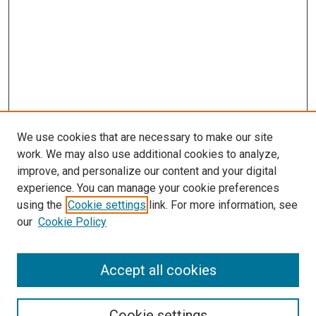
We use cookies that are necessary to make our site
work. We may also use additional cookies to analyze,
improve, and personalize our content and your digital
experience. You can manage your cookie preferences
using the
Cookie settings
link. For more information, see
our
Cookie Policy
Accept all cookies
Search
Cookie settings
Enter search terms: