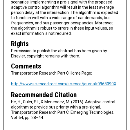
scenarios, implementing a pre-signal with the proposed
adaptive control algorithm will result in the least average
person delay at the intersection. The algorithm is expected
to function well with a wide range of car demands, bus
frequencies, and bus passenger occupancies. Moreover,
the algorithm is robust to errors in these input values, so
exact information is not required.
Rights
Permission to publish the abstract has been given by
Elsevier, copyright remains with them.
Comments
Transportation Research Part C Home Page:
http://www.sciencedirect.com/science/journal/0968090X
Recommended Citation
He, H., Guler, S.I., & Menendez, M. (2016). Adaptive control
algorithm to provide bus priority with a pre-signal.
Transportation Research Part C: Emerging Technologies,
Vol. 64, pp. 28–44.