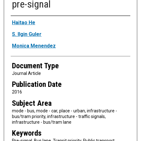
pre-signal
Authors
Haitao He
S. Ilgin Guler
Monica Menendez
Document Type
Journal Article
Publication Date
2016
Subject Area
mode - bus, mode - car, place - urban, infrastructure -
bus/tram priority, infrastructure - traffic signals,
infrastructure - bus/tram lane
Keywords
Pre-signal, Bus lane, Transit priority, Public transport,