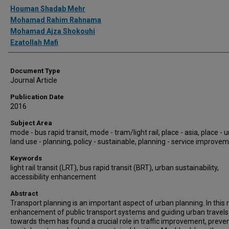
Authors
Houman Shadab Mehr
Mohamad Rahim Rahnama
Mohamad Ajza Shokouhi
Ezatollah Mafi
Document Type
Journal Article
Publication Date
2016
Subject Area
mode - bus rapid transit, mode - tram/light rail, place - asia, place - 
land use - planning, policy - sustainable, planning - service improve
Keywords
light rail transit (LRT), bus rapid transit (BRT), urban sustainability,
accessibility enhancement
Abstract
Transport planning is an important aspect of urban planning. In this 
enhancement of public transport systems and guiding urban travels
towards them has found a crucial role in traffic improvement, preve