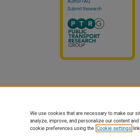
Author FAQ
Submit Research
We use cookies that are necessary to make our si
analyze, improve, and personalize our content and
cookie preferences using the
Cookie settings
link