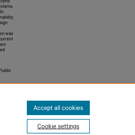
second
systems
 In
nability
sign
ion was
current
two
ied
Public
 — Case
28.
Accept all cookies
Cookie settings