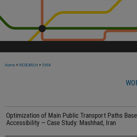
>
>
Home
RESEARCH
5958
WOR
Optimization of Main Public Transport Paths Bas
Accessibility — Case Study: Mashhad, Iran