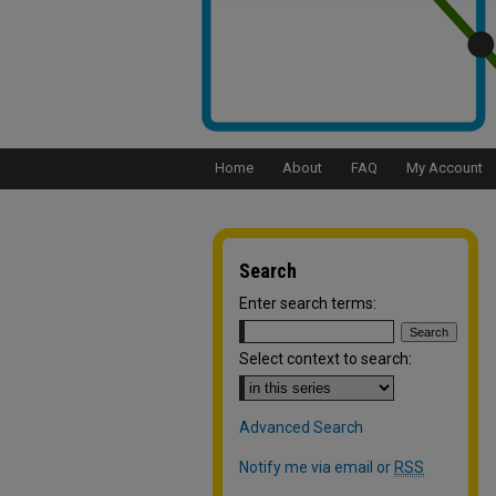
Home
About
FAQ
My Account
Search
Enter search terms:
Select context to search:
Advanced Search
Notify me via email or
RSS