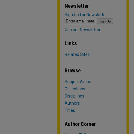
Newsletter
Sign Up for Newsletter
Current Newsletter
Links
Related Sites
Browse
Subject Areas
Collections
Disciplines
Authors
Titles
Author Corner