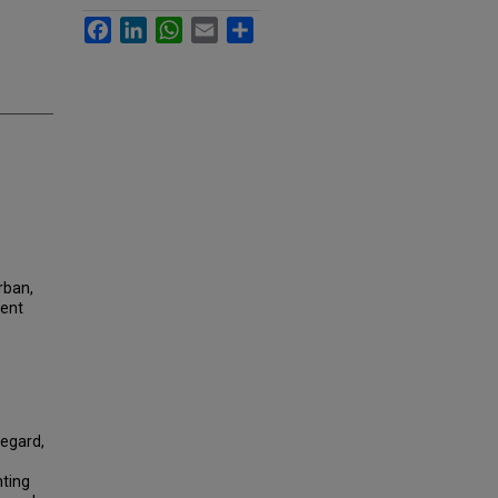
Facebook
LinkedIn
WhatsApp
Email
Share
urban,
ment
regard,
nting