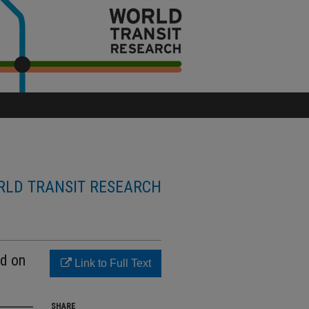
LD TRANSIT RESEARCH
ed on
Link to Full Text
SHARE