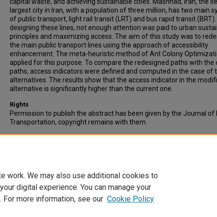
capital waste, and achieving sustainable cities. Mashhad, Iran, the 
largest city in Iran, with a population of three million, has two main 
of public transport, light rail transit (LRT) and bus rapid transit (BRT).
designing these lines, not enough attention was paid to urban sustai
principles and maximizing access. The aim of this study was to rede
the main public transport lines using the approach of accessibility
enhancement. The meta-heuristic method of Ant Colony Optimizat
applied for this purpose. To compare the redesigned paths with the 
paths, access indicators were defined and computed in the case of 
alternatives. The results show that the access indicator in the modif
alternative is significantly higher than the current one.
Rights
Permission to publish the abstract has been given by the Journal of 
Transportation, copyright remains with them.
Recommended Citation
Shadab Mehr, H., Rahnama, M.R., Shokouhi, M.A., & Mafi, E. (2016).
Optimization of Main Public Transport Paths Based on Accessibility
Study: Mashhad, Iran. Journal of Public Transportation, 19 (1): 114-1
te work. We may also use additional cookies to
 your digital experience. You can manage your
. For more information, see our
Cookie Policy