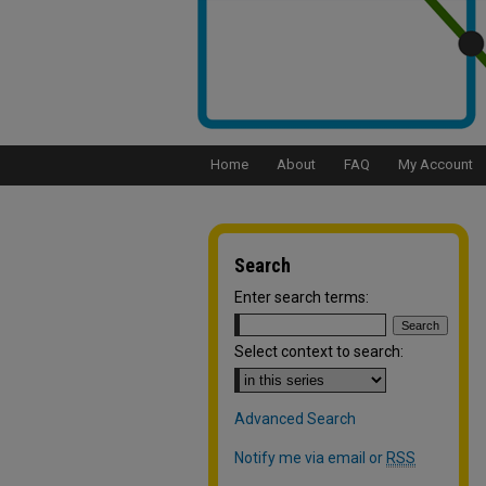
Home
About
FAQ
My Account
Search
Enter search terms:
Select context to search:
Advanced Search
Notify me via email or
RSS