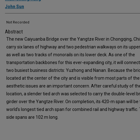
John Sun
Not Recorded
Abstract
The new Caiyuanba Bridge over the Yangtze River in Chongqing, Chin
carry six lanes of highway and two pedestrian walkways on its uppe
as well as two tracks of monorails on its lower deck. As one of the
transportation backbones for this ever-expanding city, it will connect
two busiest business districts: Yuzhong and Nanan. Because the bri
located at the center of the city and is visible from most parts of the 
aesthetic issues are an important concern. After careful study of th
location, a slender tied arch was selected to carry the double-level b
girder over the Yangtze River. On completion, its 420-m span will be
world's longest tied arch span for combined rail and highway traffic.
side spans are 102 m long.