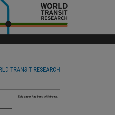
LD TRANSIT RESEARCH
This paper has been withdrawn.