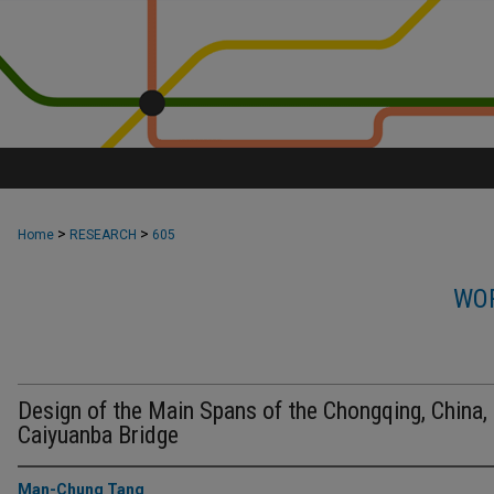
>
>
Home
RESEARCH
605
WOR
Design of the Main Spans of the Chongqing, China,
Caiyuanba Bridge
Man-Chung Tang