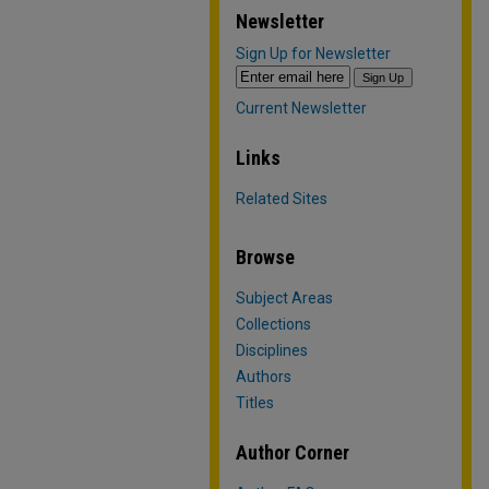
Newsletter
Sign Up for Newsletter
Current Newsletter
Links
Related Sites
Browse
Subject Areas
Collections
Disciplines
Authors
Titles
Author Corner