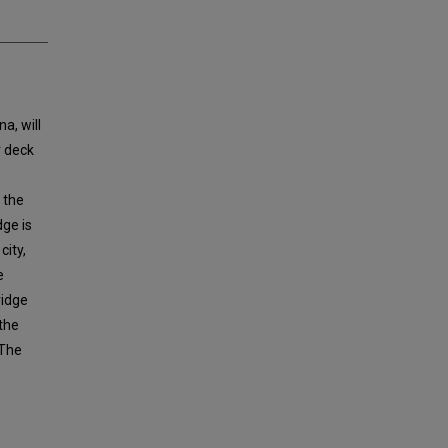
a, will
r deck
 the
dge is
city,
e
ridge
 the
 The