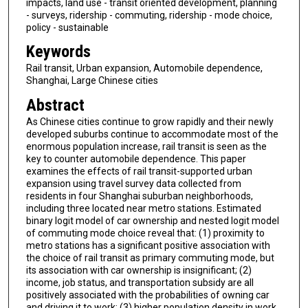
impacts, land use - transit oriented development, planning
- surveys, ridership - commuting, ridership - mode choice,
policy - sustainable
Keywords
Rail transit, Urban expansion, Automobile dependence,
Shanghai, Large Chinese cities
Abstract
As Chinese cities continue to grow rapidly and their newly
developed suburbs continue to accommodate most of the
enormous population increase, rail transit is seen as the
key to counter automobile dependence. This paper
examines the effects of rail transit-supported urban
expansion using travel survey data collected from
residents in four Shanghai suburban neighborhoods,
including three located near metro stations. Estimated
binary logit model of car ownership and nested logit model
of commuting mode choice reveal that: (1) proximity to
metro stations has a significant positive association with
the choice of rail transit as primary commuting mode, but
its association with car ownership is insignificant; (2)
income, job status, and transportation subsidy are all
positively associated with the probabilities of owning car
and driving it to work; (3) higher population density in work