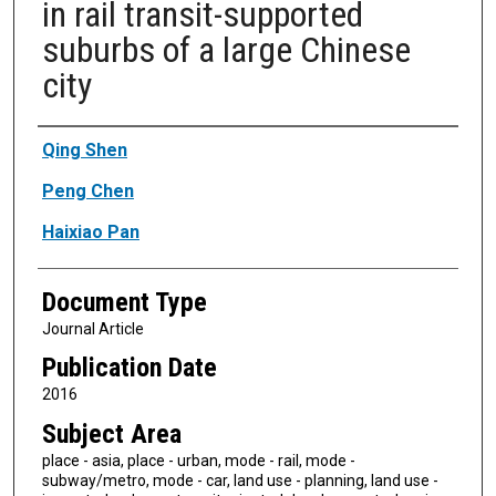
in rail transit-supported
suburbs of a large Chinese
city
Authors
Qing Shen
Peng Chen
Haixiao Pan
Document Type
Journal Article
Publication Date
2016
Subject Area
place - asia, place - urban, mode - rail, mode -
subway/metro, mode - car, land use - planning, land use -