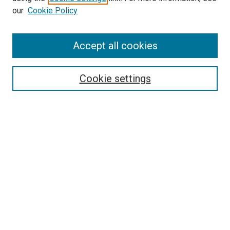
our
Cookie Policy
Accept all cookies
Search
Cookie settings
Enter search terms:
Select context to search:
Advanced Search
Notify me via email or
RSS
Newsletter
Sign Up for Newsletter