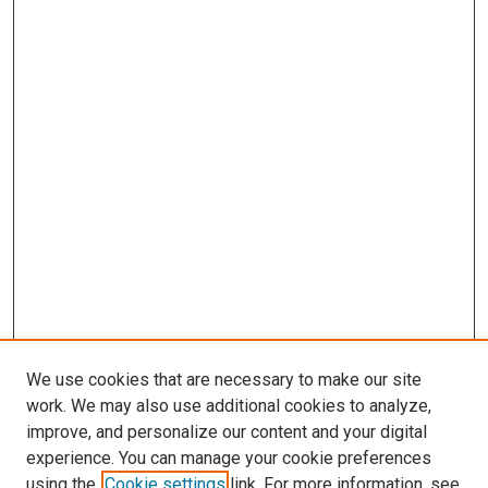
We use cookies that are necessary to make our site
work. We may also use additional cookies to analyze,
improve, and personalize our content and your digital
experience. You can manage your cookie preferences
using the
Cookie settings
link. For more information, see