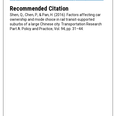
Recommended Citation
Shen, Q., Chen, P., & Pan, H. (2016). Factors affecting car
ownership and mode choice in rail transit-supported
suburbs of a large Chinese city. Transportation Research
Part A: Policy and Practice, Vol. 94, pp. 31–44.