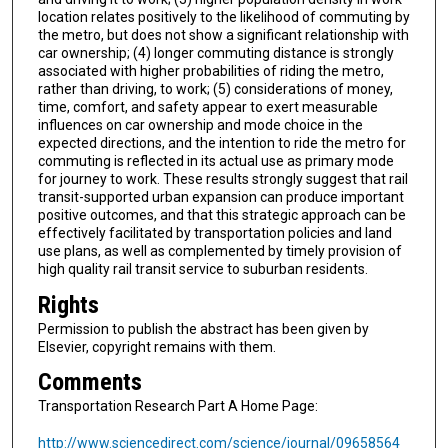
location relates positively to the likelihood of commuting by
the metro, but does not show a significant relationship with
car ownership; (4) longer commuting distance is strongly
associated with higher probabilities of riding the metro,
rather than driving, to work; (5) considerations of money,
time, comfort, and safety appear to exert measurable
influences on car ownership and mode choice in the
expected directions, and the intention to ride the metro for
commuting is reflected in its actual use as primary mode
for journey to work. These results strongly suggest that rail
transit-supported urban expansion can produce important
positive outcomes, and that this strategic approach can be
effectively facilitated by transportation policies and land
use plans, as well as complemented by timely provision of
high quality rail transit service to suburban residents.
Rights
Permission to publish the abstract has been given by
Elsevier, copyright remains with them.
Comments
Transportation Research Part A Home Page:
http://www.sciencedirect.com/science/journal/09658564