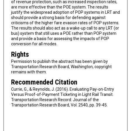
of revenue protection, such as increased inspection rates,
are more effective than the POE system. The results
justify the widespread adoption of POP systems in LRT and
should provide a strong basis for defending against
criticisms of the higher fare evasion rates of POP systems.
The results should also act as a wake-up call to any LRT (or
bus) system that still uses a POE rather than POP system
and provide a basis for assessing the impacts of POP
conversion for all modes.
Rights
Permission to publish the abstract has been given by
Transportation Research Board, Washington, copyright
remains with them.
Recommended Citation
Currie, G., & Reynolds, J. (2016). Evaluating Pay-on-Entry
Versus Proof-of-Payment Ticketing in Light Rail Transit.
Transportation Research Record: Journal of the
Transportation Research Board, Vol. 2540, pp. 39-45.