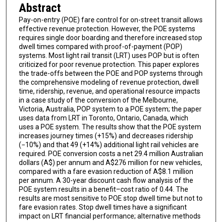
Abstract
Pay-on-entry (POE) fare control for on-street transit allows
effective revenue protection. However, the POE systems
requires single door boarding and therefore increased stop
dwell times compared with proof-of-payment (POP)
systems. Most light rail transit (LRT) uses POP but is often
criticized for poor revenue protection. This paper explores
the trade-offs between the POE and POP systems through
the comprehensive modeling of revenue protection, dwell
time, ridership, revenue, and operational resource impacts
in a case study of the conversion of the Melbourne,
Victoria, Australia, POP system to a POE system; the paper
uses data from LRT in Toronto, Ontario, Canada, which
uses a POE system. The results show that the POE system
increases journey times (+15%) and decreases ridership
(−10%) and that 49 (+14%) additional light rail vehicles are
required. POE conversion costs a net 29.4 million Australian
dollars (A$) per annum and A$276 million for new vehicles,
compared with a fare evasion reduction of A$8.1 million
per annum. A 30-year discount cash flow analysis of the
POE system results in a benefit–cost ratio of 0.44. The
results are most sensitive to POE stop dwell time but not to
fare evasion rates. Stop dwell times have a significant
impact on LRT financial performance; alternative methods