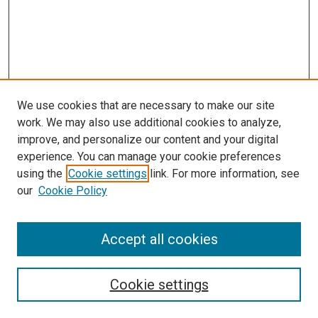
We use cookies that are necessary to make our site
work. We may also use additional cookies to analyze,
improve, and personalize our content and your digital
experience. You can manage your cookie preferences
using the
Cookie settings
link. For more information, see
our
Cookie Policy
Accept all cookies
Search
Cookie settings
Enter search terms: