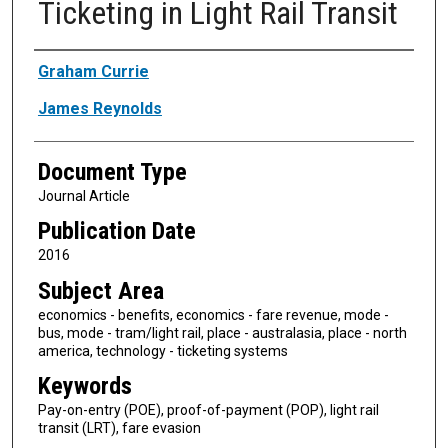
Ticketing in Light Rail Transit
Authors
Graham Currie
James Reynolds
Document Type
Journal Article
Publication Date
2016
Subject Area
economics - benefits, economics - fare revenue, mode -
bus, mode - tram/light rail, place - australasia, place - north
america, technology - ticketing systems
Keywords
Pay-on-entry (POE), proof-of-payment (POP), light rail
transit (LRT), fare evasion