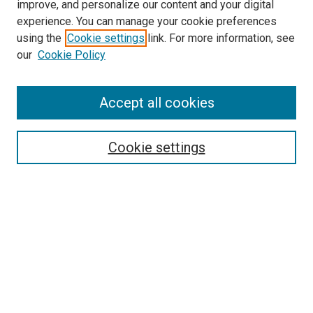
improve, and personalize our content and your digital
experience. You can manage your cookie preferences
using the
Cookie settings
link. For more information, see
our
Cookie Policy
Accept all cookies
Search
Cookie settings
Enter search terms:
Select context to search:
Advanced Search
Notify me via email or
RSS