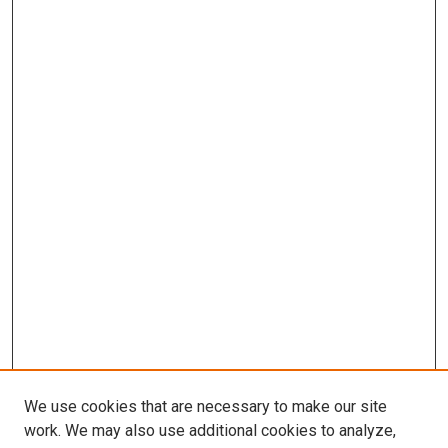
We use cookies that are necessary to make our site
work. We may also use additional cookies to analyze,