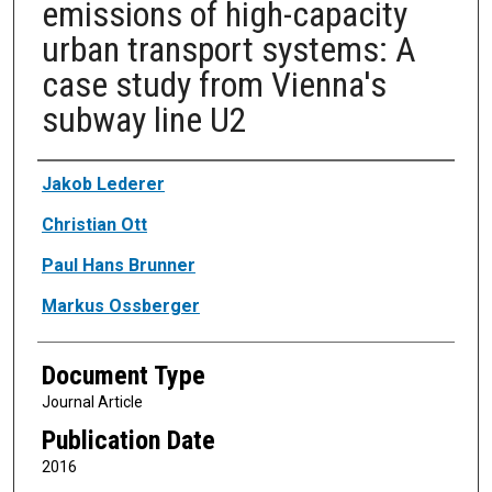
emissions of high-capacity
urban transport systems: A
case study from Vienna's
subway line U2
Authors
Jakob Lederer
Christian Ott
Paul Hans Brunner
Markus Ossberger
Document Type
Journal Article
Publication Date
2016