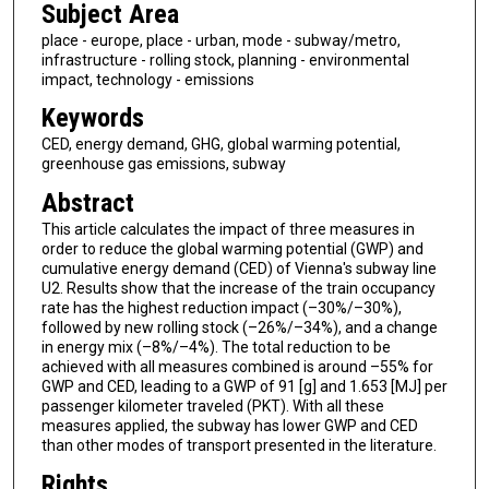
Subject Area
place - europe, place - urban, mode - subway/metro,
infrastructure - rolling stock, planning - environmental
impact, technology - emissions
Keywords
CED, energy demand, GHG, global warming potential,
greenhouse gas emissions, subway
Abstract
This article calculates the impact of three measures in
order to reduce the global warming potential (GWP) and
cumulative energy demand (CED) of Vienna's subway line
U2. Results show that the increase of the train occupancy
rate has the highest reduction impact (–30%/–30%),
followed by new rolling stock (–26%/–34%), and a change
in energy mix (–8%/–4%). The total reduction to be
achieved with all measures combined is around –55% for
GWP and CED, leading to a GWP of 91 [g] and 1.653 [MJ] per
passenger kilometer traveled (PKT). With all these
measures applied, the subway has lower GWP and CED
than other modes of transport presented in the literature.
Rights