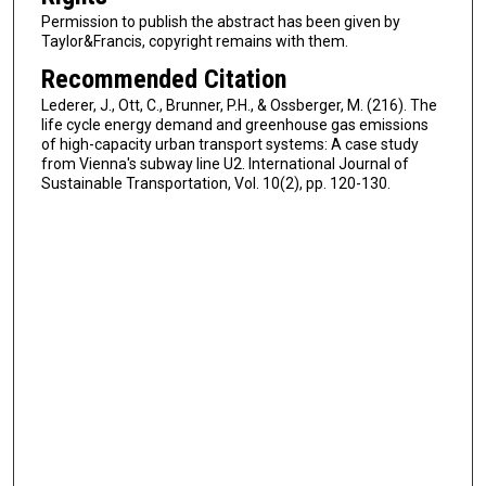
Permission to publish the abstract has been given by
Taylor&Francis, copyright remains with them.
Recommended Citation
Lederer, J., Ott, C., Brunner, P.H., & Ossberger, M. (216). The
life cycle energy demand and greenhouse gas emissions
of high-capacity urban transport systems: A case study
from Vienna's subway line U2. International Journal of
Sustainable Transportation, Vol. 10(2), pp. 120-130.