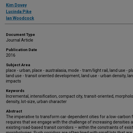
Authors
Kim Dovey
Lucinda Pike
Ian Woodcock
Document Type
Journal Article
Publication Date
2016
Subject Area
place - urban, place - australasia, mode - tram/light rail, land use - p
land use - transit oriented development, land use - urban density, lan
impacts
Keywords
Incremental, intensification, compact city, transit-oriented, morpholo
density, lot-size, urban character
Abstract
The imperative to transform car-dependent cities for a low-carbon 
requires that we engage with the challenge of increasing densities 
existing road-based transit corridors – within the constraints of exis
morphologies. Such corridors are often lined with small lots that are