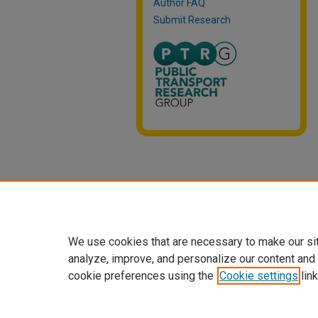
Author FAQ
Submit Research
We use cookies that are necessary to make our si
analyze, improve, and personalize our content and
cookie preferences using the
Cookie settings
link