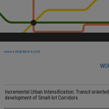
>
>
Home
RESEARCH
6335
WOR
Incremental Urban Intensification: Transit-oriented
development of Small-lot Corridors