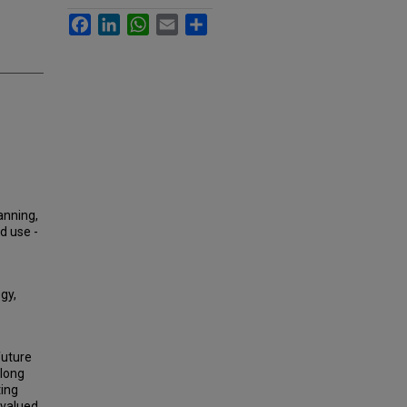
Facebook
LinkedIn
WhatsApp
Email
Share
lanning,
d use -
gy,
future
along
ting
 valued