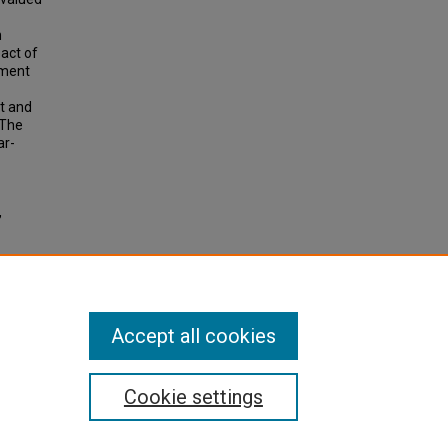
n
act of
pment
ct and
 The
ar-
,
ation:
cy and
Accept all cookies
Cookie settings