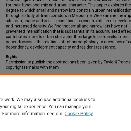
for their functional mix and urban character. This paper explores the
degree to which small and narrow lots constrain urbanintensificatio
through a study of tram corridors in Melbourne. We examine the imp
site area, shape and access conditions as constraints on re-develo
and increased density. We find that small and narrow lots have not
prevented intensification that is substantial in its accumulated effe
contributes more to urban character than large lot re-development.
paper discusses the relations of urbanmorphology to questions of c
dependency, development capacity and resident resistance.
Rights
Permission to publish the abstract has been given by Taylor&Francis
copyright remains with them.
Recommended Citation
Dovey, K., Pike, L., & Woodcock, I. (2016). Incremental Urban Intensific
Transit-oriented Re-development of Small-lot Corridors. Urban Poli
Research, pp. 1-14. Published online: 08 Nov 2016
te work. We may also use additional cookies to
 your digital experience. You can manage your
. For more information, see our
Cookie Policy
Home
|
About
|
FAQ
|
My Account
|
Accessibility Statement