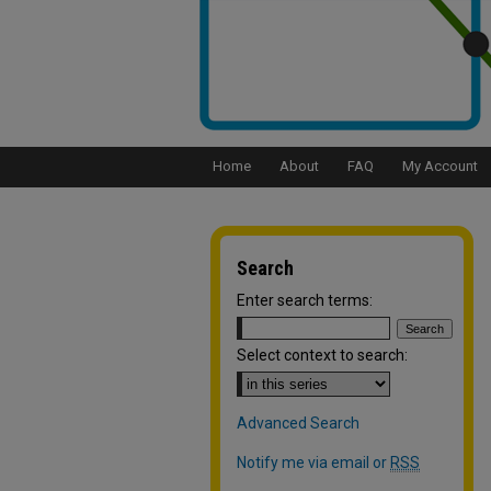
Home
About
FAQ
My Account
Search
Enter search terms:
Select context to search:
Advanced Search
Notify me via email or
RSS