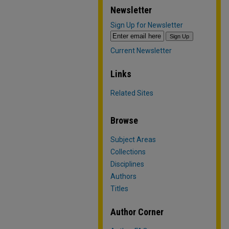
Newsletter
Sign Up for Newsletter
Current Newsletter
Links
Related Sites
Browse
Subject Areas
Collections
Disciplines
Authors
Titles
Author Corner