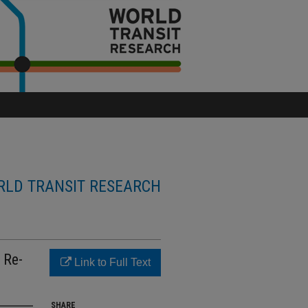
LD TRANSIT RESEARCH
 Re-
Link to Full Text
SHARE