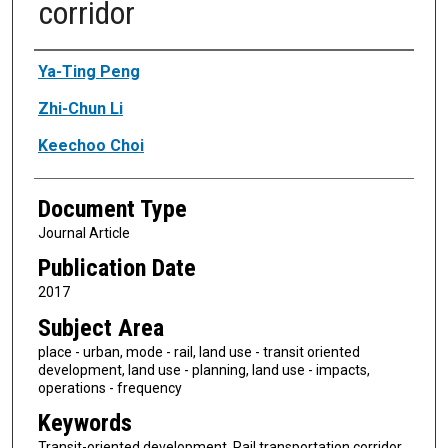
corridor
Authors
Ya-Ting Peng
Zhi-Chun Li
Keechoo Choi
Document Type
Journal Article
Publication Date
2017
Subject Area
place - urban, mode - rail, land use - transit oriented
development, land use - planning, land use - impacts,
operations - frequency
Keywords
Transit-oriented development, Rail transportation corridor,