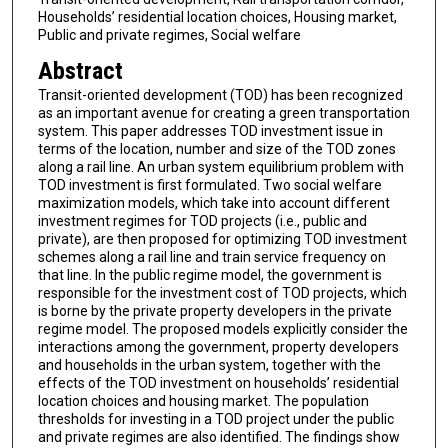
Households’ residential location choices, Housing market,
Public and private regimes, Social welfare
Abstract
Transit-oriented development (TOD) has been recognized
as an important avenue for creating a green transportation
system. This paper addresses TOD investment issue in
terms of the location, number and size of the TOD zones
along a rail line. An urban system equilibrium problem with
TOD investment is first formulated. Two social welfare
maximization models, which take into account different
investment regimes for TOD projects (i.e., public and
private), are then proposed for optimizing TOD investment
schemes along a rail line and train service frequency on
that line. In the public regime model, the government is
responsible for the investment cost of TOD projects, which
is borne by the private property developers in the private
regime model. The proposed models explicitly consider the
interactions among the government, property developers
and households in the urban system, together with the
effects of the TOD investment on households’ residential
location choices and housing market. The population
thresholds for investing in a TOD project under the public
and private regimes are also identified. The findings show