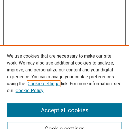
We use cookies that are necessary to make our site
work. We may also use additional cookies to analyze,
improve, and personalize our content and your digital
experience. You can manage your cookie preferences
using the
Cookie settings
link. For more information, see
our
Cookie Policy
Accept all cookies
Search
Cookie settings
Enter search terms: