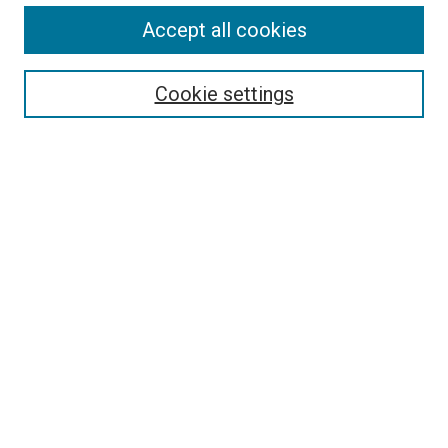
Accept all cookies
Search
Cookie settings
Enter search terms:
Select context to search:
Advanced Search
Notify me via email or
RSS
Newsletter
Sign Up for Newsletter
Current Newsletter
Links