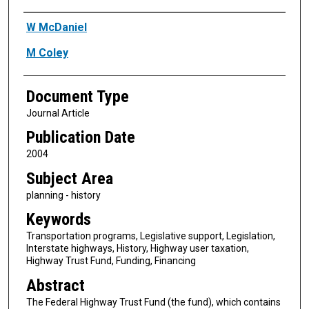
Authors
W McDaniel
M Coley
Document Type
Journal Article
Publication Date
2004
Subject Area
planning - history
Keywords
Transportation programs, Legislative support, Legislation,
Interstate highways, History, Highway user taxation,
Highway Trust Fund, Funding, Financing
Abstract
The Federal Highway Trust Fund (the fund), which contains