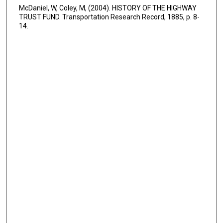
McDaniel, W, Coley, M, (2004). HISTORY OF THE HIGHWAY
TRUST FUND. Transportation Research Record, 1885, p. 8-
14.