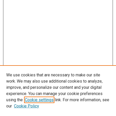
We use cookies that are necessary to make our site
work. We may also use additional cookies to analyze,
improve, and personalize our content and your digital
experience. You can manage your cookie preferences
using the
Cookie settings
link. For more information, see
our
Cookie Policy