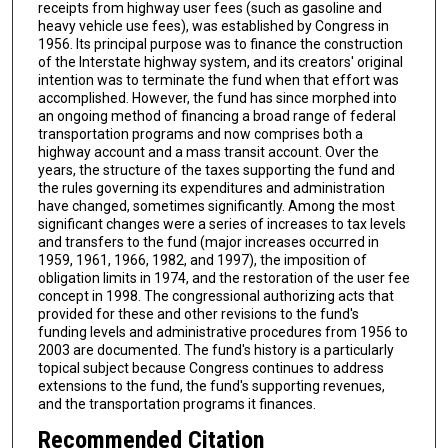
receipts from highway user fees (such as gasoline and
heavy vehicle use fees), was established by Congress in
1956. Its principal purpose was to finance the construction
of the Interstate highway system, and its creators' original
intention was to terminate the fund when that effort was
accomplished. However, the fund has since morphed into
an ongoing method of financing a broad range of federal
transportation programs and now comprises both a
highway account and a mass transit account. Over the
years, the structure of the taxes supporting the fund and
the rules governing its expenditures and administration
have changed, sometimes significantly. Among the most
significant changes were a series of increases to tax levels
and transfers to the fund (major increases occurred in
1959, 1961, 1966, 1982, and 1997), the imposition of
obligation limits in 1974, and the restoration of the user fee
concept in 1998. The congressional authorizing acts that
provided for these and other revisions to the fund's
funding levels and administrative procedures from 1956 to
2003 are documented. The fund's history is a particularly
topical subject because Congress continues to address
extensions to the fund, the fund's supporting revenues,
and the transportation programs it finances.
Recommended Citation