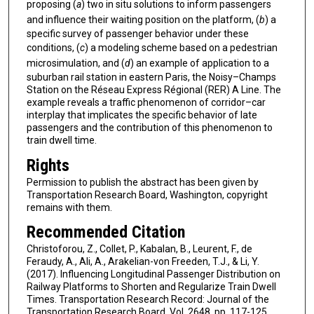
proposing (
a
) two in situ solutions to inform passengers
and influence their waiting position on the platform, (
b
) a
specific survey of passenger behavior under these
conditions, (
c
) a modeling scheme based on a pedestrian
microsimulation, and (
d
) an example of application to a
suburban rail station in eastern Paris, the Noisy–Champs
Station on the Réseau Express Régional (RER) A Line. The
example reveals a traffic phenomenon of corridor–car
interplay that implicates the specific behavior of late
passengers and the contribution of this phenomenon to
train dwell time.
Rights
Permission to publish the abstract has been given by
Transportation Research Board, Washington, copyright
remains with them.
Recommended Citation
Christoforou, Z., Collet, P., Kabalan, B., Leurent, F., de
Feraudy, A., Ali, A., Arakelian-von Freeden, T.J., & Li, Y.
(2017). Influencing Longitudinal Passenger Distribution on
Railway Platforms to Shorten and Regularize Train Dwell
Times. Transportation Research Record: Journal of the
Transportation Research Board, Vol. 2648, pp. 117-125.