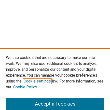
We use cookies that are necessary to make our site
work. We may also use additional cookies to analyze,
improve, and personalize our content and your digital
experience. You can manage your cookie preferences
using the
Cookie settings
link. For more information, see
our
Cookie Policy
Accept all cookies