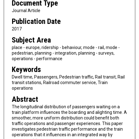
Document Type
Journal Article
Publication Date
2017
Subject Area
place - europe, ridership - behaviour, mode - rail, mode -
pedestrian, planning - integration, planning - surveys,
operations - performance
Keywords
Dwell time, Passengers, Pedestrian traffic, Rail transit, Rail
transit stations, Railroad commuter service, Train
operations
Abstract
The longitudinal distribution of passengers waiting on a
train platform influences the boarding and alighting time. A
smoother, more uniform distribution could benefit both
traffic operations and passenger experiences. This paper
investigates pedestrian traffic performance and the train
operations that it influences in an integrated way by