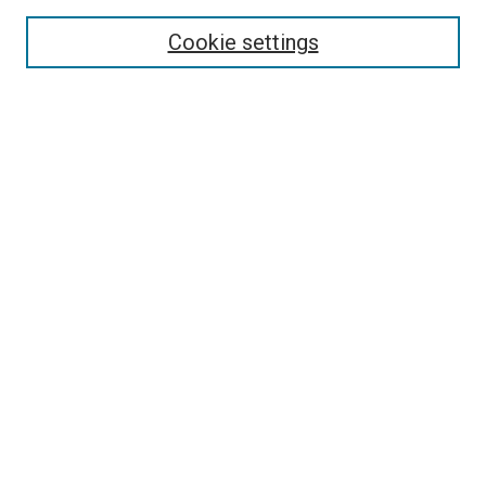
Search
Cookie settings
Enter search terms:
Select context to search:
Advanced Search
Notify me via email or
RSS
Newsletter
Sign Up for Newsletter
Current Newsletter
Links
Related Sites