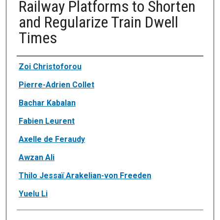
Railway Platforms to Shorten
and Regularize Train Dwell
Times
Authors
Zoi Christoforou
Pierre-Adrien Collet
Bachar Kabalan
Fabien Leurent
Axelle de Feraudy
Awzan Ali
Thilo Jessaï Arakelian-von Freeden
Yuelu Li