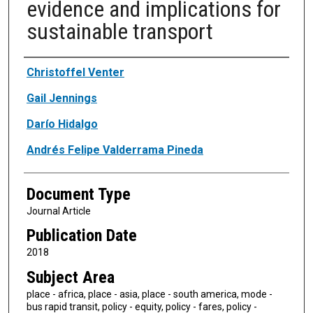
evidence and implications for
sustainable transport
Authors
Christoffel Venter
Gail Jennings
Darío Hidalgo
Andrés Felipe Valderrama Pineda
Document Type
Journal Article
Publication Date
2018
Subject Area
place - africa, place - asia, place - south america, mode -
bus rapid transit, policy - equity, policy - fares, policy -