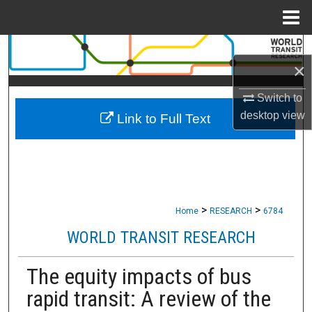
Menu
Home
Search
×
Browse Collections
Switch to
desktop
view
Link to Full Text
My Account
About
Digital Commons Network™
>
>
Home
RESEARCH
6784
WORLD TRANSIT RESEARCH
The equity impacts of bus
rapid transit: A review of the