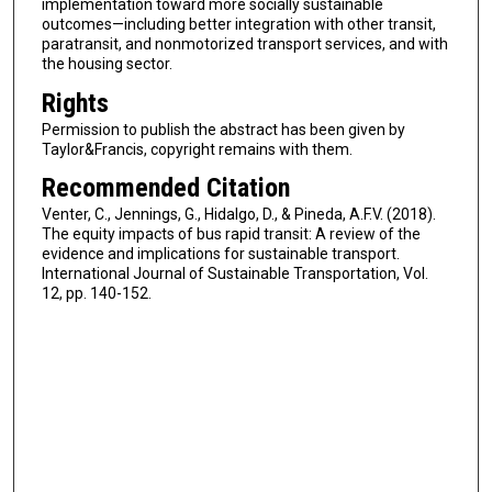
implementation toward more socially sustainable
outcomes—including better integration with other transit,
paratransit, and nonmotorized transport services, and with
the housing sector.
Rights
Permission to publish the abstract has been given by
Taylor&Francis, copyright remains with them.
Recommended Citation
Venter, C., Jennings, G., Hidalgo, D., & Pineda, A.F.V. (2018).
The equity impacts of bus rapid transit: A review of the
evidence and implications for sustainable transport.
International Journal of Sustainable Transportation, Vol.
12, pp. 140-152.