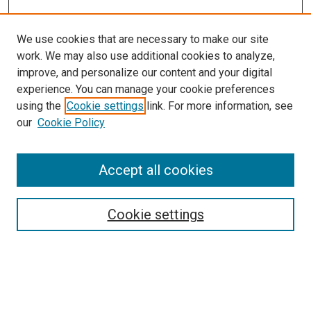
We use cookies that are necessary to make our site
work. We may also use additional cookies to analyze,
improve, and personalize our content and your digital
experience. You can manage your cookie preferences
using the
Cookie settings
link. For more information, see
our
Cookie Policy
Accept all cookies
Search
Cookie settings
Enter search terms:
Select context to search: