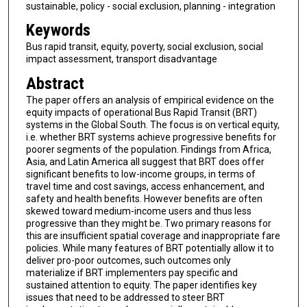
sustainable, policy - social exclusion, planning - integration
Keywords
Bus rapid transit, equity, poverty, social exclusion, social
impact assessment, transport disadvantage
Abstract
The paper offers an analysis of empirical evidence on the
equity impacts of operational Bus Rapid Transit (BRT)
systems in the Global South. The focus is on vertical equity,
i.e. whether BRT systems achieve progressive benefits for
poorer segments of the population. Findings from Africa,
Asia, and Latin America all suggest that BRT does offer
significant benefits to low-income groups, in terms of
travel time and cost savings, access enhancement, and
safety and health benefits. However benefits are often
skewed toward medium-income users and thus less
progressive than they might be. Two primary reasons for
this are insufficient spatial coverage and inappropriate fare
policies. While many features of BRT potentially allow it to
deliver pro-poor outcomes, such outcomes only
materialize if BRT implementers pay specific and
sustained attention to equity. The paper identifies key
issues that need to be addressed to steer BRT