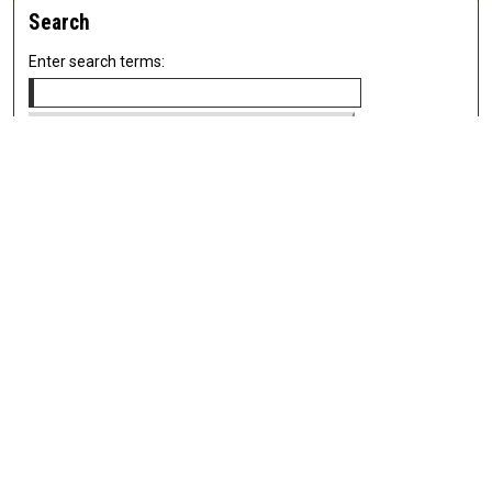
Search
Enter search terms:
Select context to search:
Advanced Search
Notify me via email or
RSS
Newsletter
Sign Up for Newsletter
Current Newsletter
Links
Related Sites