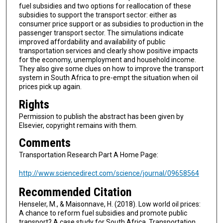
fuel subsidies and two options for reallocation of these
subsidies to support the transport sector: either as
consumer price support or as subsidies to production in the
passenger transport sector. The simulations indicate
improved affordability and availability of public
transportation services and clearly show positive impacts
for the economy, unemployment and household income.
They also give some clues on how to improve the transport
system in South Africa to pre-empt the situation when oil
prices pick up again.
Rights
Permission to publish the abstract has been given by
Elsevier, copyright remains with them.
Comments
Transportation Research Part A Home Page:
http://www.sciencedirect.com/science/journal/09658564
Recommended Citation
Henseler, M., & Maisonnave, H. (2018). Low world oil prices:
A chance to reform fuel subsidies and promote public
transport? A case study for South Africa. Transportation