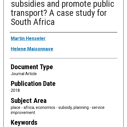
subsidies and promote public
transport? A case study for
South Africa
Authors
Martin Henseler
Helene Maisonnave
Document Type
Journal Article
Publication Date
2018
Subject Area
place - africa, economics - subsidy, planning - service
improvement
Keywords