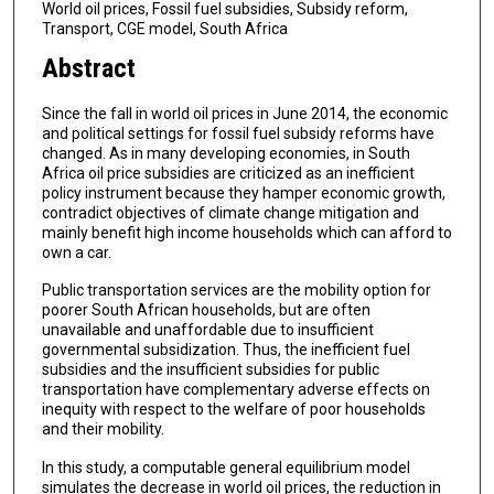
World oil prices, Fossil fuel subsidies, Subsidy reform,
Transport, CGE model, South Africa
Abstract
Since the fall in world oil prices in June 2014, the economic
and political settings for fossil fuel subsidy reforms have
changed. As in many developing economies, in South
Africa oil price subsidies are criticized as an inefficient
policy instrument because they hamper economic growth,
contradict objectives of climate change mitigation and
mainly benefit high income households which can afford to
own a car.
Public transportation services are the mobility option for
poorer South African households, but are often
unavailable and unaffordable due to insufficient
governmental subsidization. Thus, the inefficient fuel
subsidies and the insufficient subsidies for public
transportation have complementary adverse effects on
inequity with respect to the welfare of poor households
and their mobility.
In this study, a computable general equilibrium model
simulates the decrease in world oil prices, the reduction in