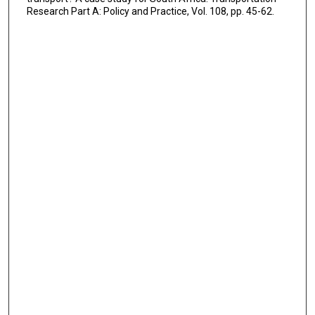
Research Part A: Policy and Practice, Vol. 108, pp. 45-62.