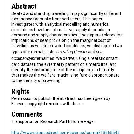
Abstract
Seated and standing travelling imply significantly different
experience for public transport users. This paper
investigates with analytical modelling and numerical
simulations how the optimal seat supply depends on
demand and supply characteristics. The paper explores the
implications of seat provision on the marginal cost of
travelling as well. In crowded conditions, we distinguish two
types of external costs:
crowding density
and
seat
occupancy
externalities. We derive, using a realistic smart
card dataset, the externality pattern of a metro line, and
identify the distorting role of the occupancy externality
that makes the welfare maximising fare disproportionate
to the density of crowding.
Rights
Permission to publish the abstract has been given by
Elsevier, copyright remains with them.
Comments
Transportation Research Part E Home Page:
http://www.sciencedirect.com/science/journal/13665545