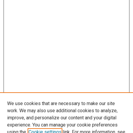
We use cookies that are necessary to make our site
work. We may also use additional cookies to analyze,
improve, and personalize our content and your digital
experience. You can manage your cookie preferences
using the
Cookie settings
link. For more information, see