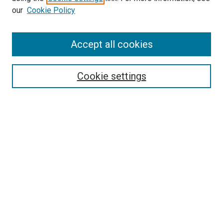
our
Cookie Policy
Accept all cookies
Search
Cookie settings
Enter search terms:
Select context to search:
Advanced Search
Notify me via email or
RSS
Newsletter
Sign Up for Newsletter