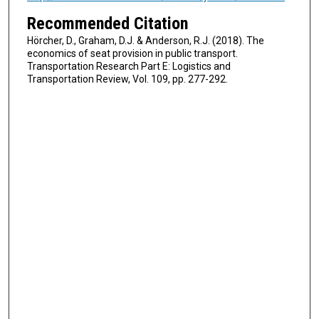
Recommended Citation
Hörcher, D., Graham, D.J. & Anderson, R.J. (2018). The
economics of seat provision in public transport.
Transportation Research Part E: Logistics and
Transportation Review, Vol. 109, pp. 277-292.