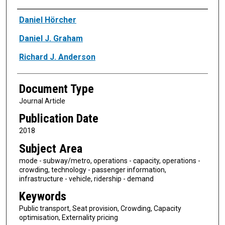
Authors
Daniel Hörcher
Daniel J. Graham
Richard J. Anderson
Document Type
Journal Article
Publication Date
2018
Subject Area
mode - subway/metro, operations - capacity, operations -
crowding, technology - passenger information,
infrastructure - vehicle, ridership - demand
Keywords
Public transport, Seat provision, Crowding, Capacity
optimisation, Externality pricing