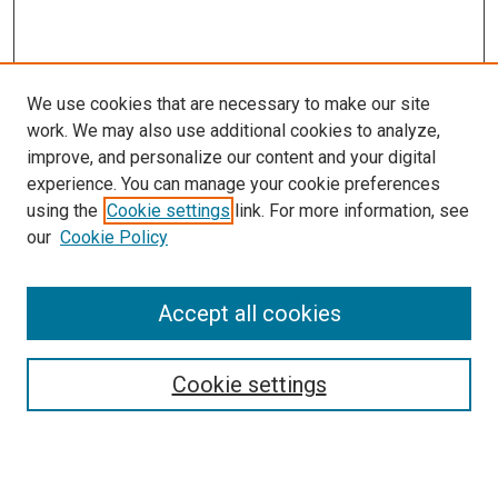
We use cookies that are necessary to make our site
work. We may also use additional cookies to analyze,
improve, and personalize our content and your digital
experience. You can manage your cookie preferences
using the
Cookie settings
link. For more information, see
our
Cookie Policy
Accept all cookies
Search
Cookie settings
Enter search terms:
Select context to search: