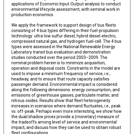
applications of Economic Input-Output analysis to conduct
environmental lifecycle assessment, with seminal work in
production economics.
We apply the framework to support design of bus fleets
consisting of 4 bus types differing in their fuel-propulsion
technology: ultra-low sulfur diesel, hybrid diesel-electric,
compressed natural gas, and hydrogen fuel-cell. The 4 bus
types were assessed in the National Renewable Energy
Laboratory transit bus evaluation and demonstration
studies conducted over the period 2003–2009. The
nominal problem herein is to minimize acquisition,
operation and disposal costs. Constraints in the model are
used to impose a minimum frequency of service, i.e.,
headway, and to ensure that route capacity satisfies
passenger demand. Environmental impact is considered
along the following dimensions: energy consumption, and
emissions of greenhouse gasses, particulate matter, and
nitrous oxides. Results show that fleet heterogeneity
increases in scenarios where demand fluctuates, i.e., peak
vs. off-peak. Perhaps even more interesting, we show how
the dual/shadow prices provide a (monetary) measure of
the tradeoffs among level of service and environmental
impact, and discuss how they can be used to obtain robust
fleet configurations.