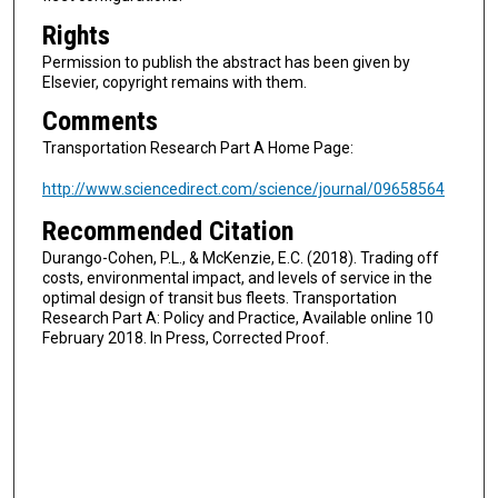
Rights
Permission to publish the abstract has been given by
Elsevier, copyright remains with them.
Comments
Transportation Research Part A Home Page:
http://www.sciencedirect.com/science/journal/09658564
Recommended Citation
Durango-Cohen, P.L., & McKenzie, E.C. (2018). Trading off
costs, environmental impact, and levels of service in the
optimal design of transit bus fleets. Transportation
Research Part A: Policy and Practice, Available online 10
February 2018. In Press, Corrected Proof.