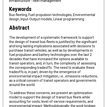
infrastructure - fleet management
Keywords
Bus fleeting, Fuel-propulsion technologies, Environmental
design, Input-Output models, Linear programming
Abstract
The development of a systematic framework to support
the design of transit bus fleets is justified by the significant
and long-lasting implications associated with decisions to
purchase transit vehicles, as well as by developments in
fuel propulsion and battery technologies over the last 2
decades that have increased the options available to
transit operators, and, in turn, the complexity of assessing
the corresponding tradeoffs. The need to evaluate these
tradeoffs is, in part, driven by the emergence of
environmental impact mitigation, i.e., emissions reductions,
as a critical concern of transit operators and governments
around the world.
To address these concerns, we present an optimization
model to support the design of transit bus fleets while
accounting for costs, level-of-service requirements, and
environmental impact. Methodologically, the work bridges