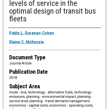
levels of service in the
optimal design of transit bus
fleets
Authors
Pablo L. Durango-Cohen
Elaine C. McKenzie
Document Type
Journal Article
Publication Date
2018
Subject Area
mode - bus, technology - alternative fuels, technology -
emissions, planning - environmental impact, planning -
service level, planning - travel demand management,
economics - capital costs, economics - operating costs,