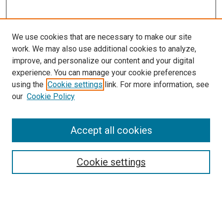
We use cookies that are necessary to make our site
work. We may also use additional cookies to analyze,
improve, and personalize our content and your digital
experience. You can manage your cookie preferences
using the
Cookie settings
link. For more information, see
our
Cookie Policy
Accept all cookies
Search
Cookie settings
Enter search terms:
Select context to search: