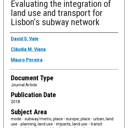
Evaluating the integration of
land use and transport for
Lisbon's subway network
Authors
David S. Vale
Cláudia M. Viana
Mauro Pereira
Document Type
Journal Article
Publication Date
2018
Subject Area
mode - subway/metro, place - europe, place - urban, land
use - planning, land use - impacts, land use - transit