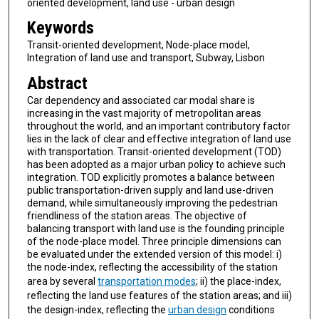
oriented development, land use - urban design
Keywords
Transit-oriented development, Node-place model,
Integration of land use and transport, Subway, Lisbon
Abstract
Car dependency and associated car modal share is
increasing in the vast majority of metropolitan areas
throughout the world, and an important contributory factor
lies in the lack of clear and effective integration of land use
with transportation. Transit-oriented development (TOD)
has been adopted as a major urban policy to achieve such
integration. TOD explicitly promotes a balance between
public transportation-driven supply and land use-driven
demand, while simultaneously improving the pedestrian
friendliness of the station areas. The objective of
balancing transport with land use is the founding principle
of the node-place model. Three principle dimensions can
be evaluated under the extended version of this model: i)
the node-index, reflecting the accessibility of the station
area by several
transportation modes
; ii) the place-index,
reflecting the land use features of the station areas; and iii)
the design-index, reflecting the
urban design
conditions