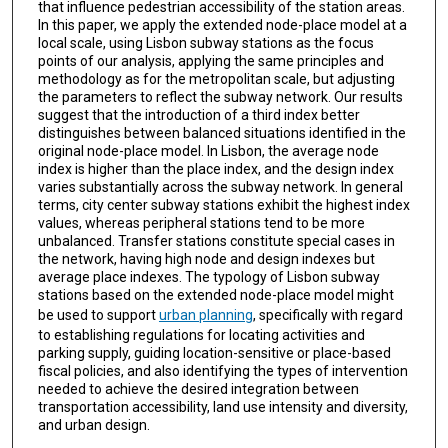
that influence pedestrian accessibility of the station areas.
In this paper, we apply the extended node-place model at a
local scale, using Lisbon subway stations as the focus
points of our analysis, applying the same principles and
methodology as for the metropolitan scale, but adjusting
the parameters to reflect the subway network. Our results
suggest that the introduction of a third index better
distinguishes between balanced situations identified in the
original node-place model. In Lisbon, the average node
index is higher than the place index, and the design index
varies substantially across the subway network. In general
terms, city center subway stations exhibit the highest index
values, whereas peripheral stations tend to be more
unbalanced. Transfer stations constitute special cases in
the network, having high node and design indexes but
average place indexes. The typology of Lisbon subway
stations based on the extended node-place model might
be used to support
urban planning
, specifically with regard
to establishing regulations for locating activities and
parking supply, guiding location-sensitive or place-based
fiscal policies, and also identifying the types of intervention
needed to achieve the desired integration between
transportation accessibility, land use intensity and diversity,
and urban design.