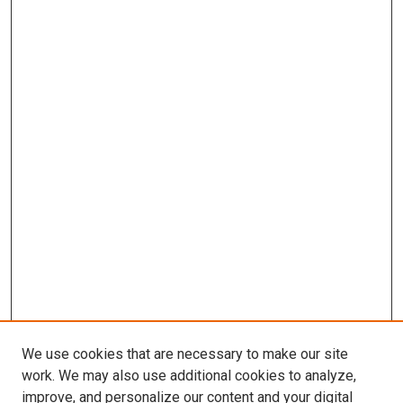
We use cookies that are necessary to make our site
work. We may also use additional cookies to analyze,
improve, and personalize our content and your digital