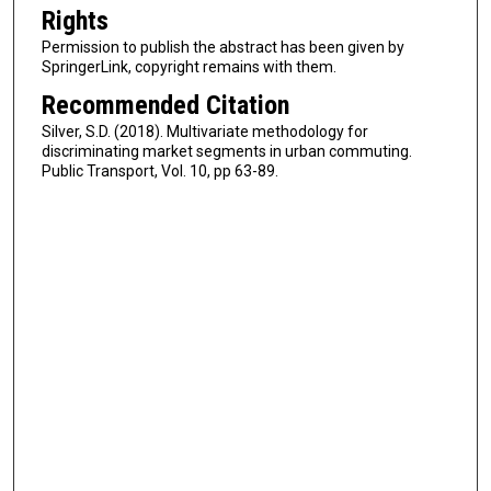
Rights
Permission to publish the abstract has been given by
SpringerLink, copyright remains with them.
Recommended Citation
Silver, S.D. (2018). Multivariate methodology for
discriminating market segments in urban commuting.
Public Transport, Vol. 10, pp 63-89.