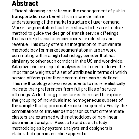
Abstract
Efficient planning operations in the management of public
transportation can benefit from more definitive
understanding of the market structure of user demand.
Market segmentation has been shown to be an effective
method to guide the design of transit service offerings
that can help transit agencies increase ridership and
revenue. This study offers an integration of multivariate
methodology for market segmentation in urban work
commuting within a high technology corridor that has
similarity to other such corridors in the US and worldwide.
Adaptive choice conjoint analysis is first used to derive the
importance weights of a set of attributes in terms of which
service offerings for these commuters can be defined.
This methodology allows respondents to more realistically
indicate their preferences from full profiles of service
offerings. A clustering procedure is then used to explore
the grouping of individuals into homogeneous subsets of
the sample that approximate market segments. Finally, the
combinations of traveler demographics that differentiate
clusters are examined with methodology of non-linear
discriminant analysis. Access to and use of study
methodologies by system analysts and designers is
elaborated upon in an online appendix.