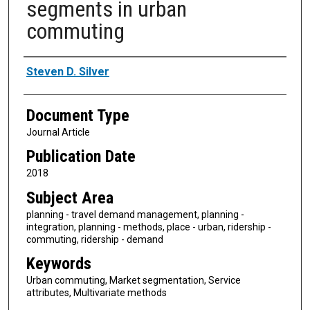
segments in urban
commuting
Authors
Steven D. Silver
Document Type
Journal Article
Publication Date
2018
Subject Area
planning - travel demand management, planning -
integration, planning - methods, place - urban, ridership -
commuting, ridership - demand
Keywords
Urban commuting, Market segmentation, Service
attributes, Multivariate methods