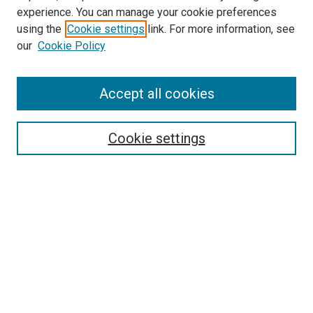
experience. You can manage your cookie preferences
using the
Cookie settings
link. For more information, see
our
Cookie Policy
Accept all cookies
Search
Cookie settings
Enter search terms:
Select context to search:
Advanced Search
Notify me via email or
RSS
Newsletter