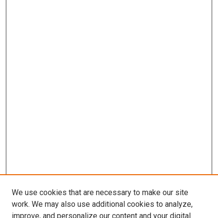
We use cookies that are necessary to make our site
work. We may also use additional cookies to analyze,
improve, and personalize our content and your digital