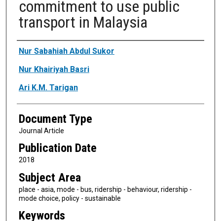
commitment to use public
transport in Malaysia
Authors
Nur Sabahiah Abdul Sukor
Nur Khairiyah Basri
Ari K.M. Tarigan
Document Type
Journal Article
Publication Date
2018
Subject Area
place - asia, mode - bus, ridership - behaviour, ridership -
mode choice, policy - sustainable
Keywords