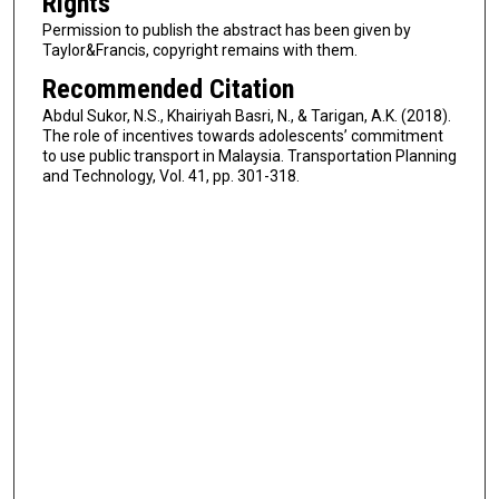
Rights
Permission to publish the abstract has been given by
Taylor&Francis, copyright remains with them.
Recommended Citation
Abdul Sukor, N.S., Khairiyah Basri, N., & Tarigan, A.K. (2018).
The role of incentives towards adolescents’ commitment
to use public transport in Malaysia. Transportation Planning
and Technology, Vol. 41, pp. 301-318.