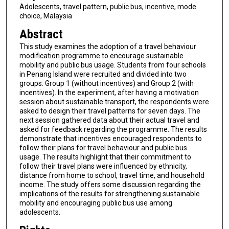
Adolescents, travel pattern, public bus, incentive, mode
choice, Malaysia
Abstract
This study examines the adoption of a travel behaviour
modification programme to encourage sustainable
mobility and public bus usage. Students from four schools
in Penang Island were recruited and divided into two
groups: Group 1 (without incentives) and Group 2 (with
incentives). In the experiment, after having a motivation
session about sustainable transport, the respondents were
asked to design their travel patterns for seven days. The
next session gathered data about their actual travel and
asked for feedback regarding the programme. The results
demonstrate that incentives encouraged respondents to
follow their plans for travel behaviour and public bus
usage. The results highlight that their commitment to
follow their travel plans were influenced by ethnicity,
distance from home to school, travel time, and household
income. The study offers some discussion regarding the
implications of the results for strengthening sustainable
mobility and encouraging public bus use among
adolescents.