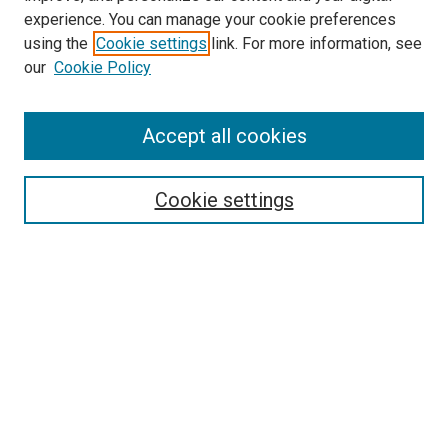
experience. You can manage your cookie preferences
using the
Cookie settings
link. For more information, see
our
Cookie Policy
Accept all cookies
Search
Cookie settings
Enter search terms:
Select context to search:
Advanced Search
Notify me via email or
RSS
Newsletter