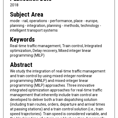
2018
Subject Area
mode - rail, operations - performance, place - europe,
planning - integration, planning - methods, technology -
intelligent transport systems
Keywords
Real-time traffic management, Train control, Integrated
optimization, Delay recovery, Mixed integer linear
programming (MILP)
Abstract
We study the integration of real-time traffic management
and train control by using mixed-integer nonlinear
programming (MINLP) and mixed-integer linear
programming (MILP) approaches. Three innovative
integrated optimization approaches for real-time traffic
management that inherently include train control are
developed to deliver both a train dispatching solution
(including train routes, orders, departure and arrival times
at passing stations) and a train control solution (i.e., train
speed trajectories). Train speed is considered variable, and