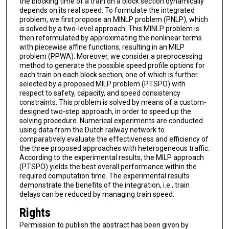
the blocking time of a train on a block section dynamically
depends on its real speed. To formulate the integrated
problem, we first propose an MINLP problem (PNLP), which
is solved by a two-level approach. This MINLP problem is
then reformulated by approximating the nonlinear terms
with piecewise affine functions, resulting in an MILP
problem (PPWA). Moreover, we consider a preprocessing
method to generate the possible speed profile options for
each train on each block section, one of which is further
selected by a proposed MILP problem (PTSPO) with
respect to safety, capacity, and speed consistency
constraints. This problem is solved by means of a custom-
designed two-step approach, in order to speed up the
solving procedure. Numerical experiments are conducted
using data from the Dutch railway network to
comparatively evaluate the effectiveness and efficiency of
the three proposed approaches with heterogeneous traffic.
According to the experimental results, the MILP approach
(PTSPO) yields the best overall performance within the
required computation time. The experimental results
demonstrate the benefits of the integration, i.e., train
delays can be reduced by managing train speed.
Rights
Permission to publish the abstract has been given by