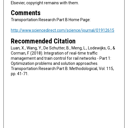
Elsevier, copyright remains with them.
Comments
Transportation Research Part B Home Page:
http://www.sciencedirect.com/science/journal/01912615
Recommended Citation
Luan, X., Wang, Y., De Schutter, B., Meng, L., Lodewijks, G., &
Corman, F. (2018). Integration of real-time traffic
management and train control for rail networks - Part 1:
Optimization problems and solution approaches.
Transportation Research Part B: Methodological, Vol. 115,
pp. 41-71.