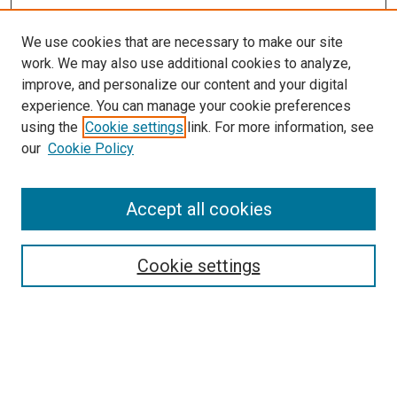
We use cookies that are necessary to make our site
work. We may also use additional cookies to analyze,
improve, and personalize our content and your digital
experience. You can manage your cookie preferences
using the
Cookie settings
link. For more information, see
our
Cookie Policy
Accept all cookies
Search
Cookie settings
Enter search terms:
Select context to search: