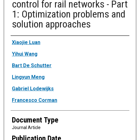
control for rail networks - Part
1: Optimization problems and
solution approaches
Authors
Xiaojie Luan
Yihui Wang
Bart De Schutter
Lingyun Meng
Gabriel Lodewijks
Francesco Corman
Document Type
Journal Article
Publication Date