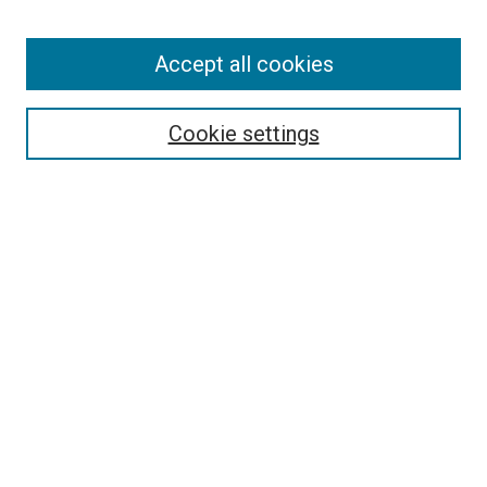
Accept all cookies
Search
Cookie settings
Enter search terms:
Select context to search:
Advanced Search
Notify me via email or
RSS
Newsletter
Sign Up for Newsletter
Current Newsletter