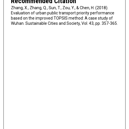
Recommended Citation
Zhang, X., Zhang, Q., Sun, T., Zou, Y., & Chen, H. (2018).
Evaluation of urban public transport priority performance
based on the improved TOPSIS method: A case study of
Wuhan. Sustainable Cities and Society, Vol. 43, pp. 357-365.