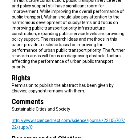
infrastructure construction, public transport service level
and policy support still have significant room for
improvement. While improving the overall performance of
public transport, Wuhan should also pay attention to the
harmonious development of subsystems and focus on
improving public transport priority infrastructure
construction, expanding public service levels and providing
policy support. The research ideas and methods in this
paper provide a realistic basis for improving the
performance of urban public transport priority. The further
research areas will focus on diagnosing obstacle factors
affecting the performance of urban public transport
priority.
Rights
Permission to publish the abstract has been given by
Elsevier, copyright remains with them.
Comments
Sustainable Cities and Society
http://www.sciencedirect.com/science/journal/22106707/
22/supp/C