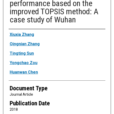
performance based on the
improved TOPSIS method: A
case study of Wuhan
Authors
Xiuxia Zhang
Qingnian Zhang
Tingting Sun
Yongchao Zou
Huanwan Chen
Document Type
Journal Article
Publication Date
2018