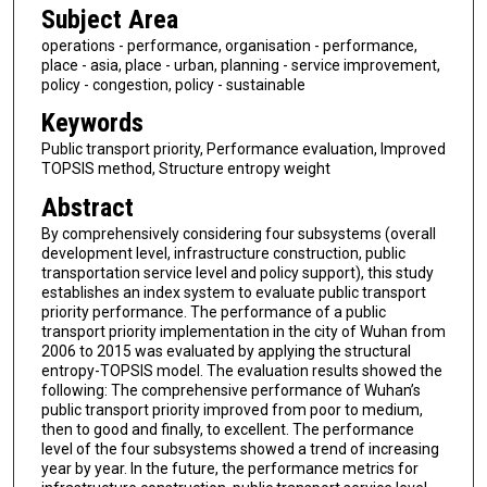
Subject Area
operations - performance, organisation - performance,
place - asia, place - urban, planning - service improvement,
policy - congestion, policy - sustainable
Keywords
Public transport priority, Performance evaluation, Improved
TOPSIS method, Structure entropy weight
Abstract
By comprehensively considering four subsystems (overall
development level, infrastructure construction, public
transportation service level and policy support), this study
establishes an index system to evaluate public transport
priority performance. The performance of a public
transport priority implementation in the city of Wuhan from
2006 to 2015 was evaluated by applying the structural
entropy-TOPSIS model. The evaluation results showed the
following: The comprehensive performance of Wuhan’s
public transport priority improved from poor to medium,
then to good and finally, to excellent. The performance
level of the four subsystems showed a trend of increasing
year by year. In the future, the performance metrics for