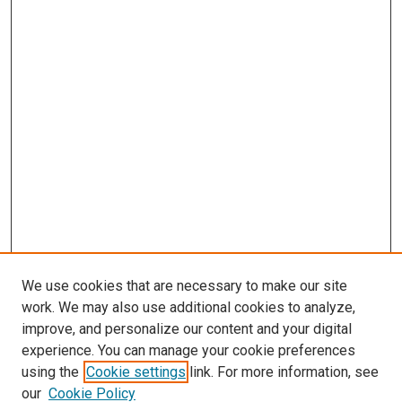
We use cookies that are necessary to make our site
work. We may also use additional cookies to analyze,
improve, and personalize our content and your digital
experience. You can manage your cookie preferences
using the
Cookie settings
link. For more information, see
our
Cookie Policy